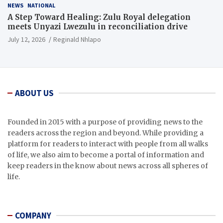
NEWS
NATIONAL
A Step Toward Healing: Zulu Royal delegation
meets Unyazi Lwezulu in reconciliation drive
July 12, 2026
Reginald Nhlapo
ABOUT US
Founded in 2015 with a purpose of providing news to the
readers across the region and beyond. While providing a
platform for readers to interact with people from all walks
of life, we also aim to become a portal of information and
keep readers in the know about news across all spheres of
life.
COMPANY