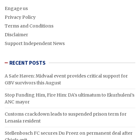
Engage us
Privacy Policy
Terms and Conditions
Disclaimer
Support Independent News
RECENT POSTS
A Safe Haven: Midvaal event provides critical support for
GBV survivors this August
Stop Funding Him, Fire Him: DA’s ultimatum to Ekurhuleni’s
ANC mayor
Customs crackdown leads to suspended prison term for
Lenasia resident
Stellenbosch FC secures Du Preez on permanent deal after