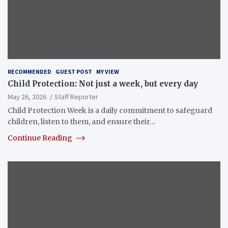
RECOMMENDED
GUEST POST
MY VIEW
Child Protection: Not just a week, but every day
May 26, 2026
Staff Reporter
Child Protection Week is a daily commitment to safeguard
children, listen to them, and ensure their…
Continue Reading