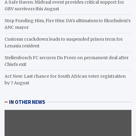
A Safe Haven: Midvaal event provides critical support for
GBV survivors this August
Stop Funding Him, Fire Him: DA’s ultimatum to Ekurhuleni’s
ANC mayor
Customs crackdown leads to suspended prison term for
Lenasia resident
Stellenbosch FC secures Du Preez on permanent deal after
Chiefs exit
Act Now: Last chance for South African voter registration
by 7 August
IN OTHER NEWS