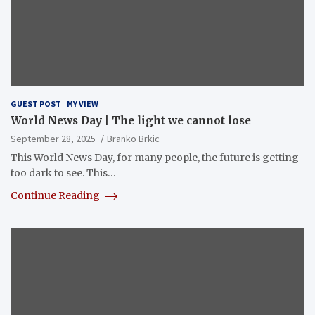
GUEST POST
MY VIEW
World News Day | The light we cannot lose
September 28, 2025
Branko Brkic
This World News Day, for many people, the future is getting
too dark to see. This…
Continue Reading