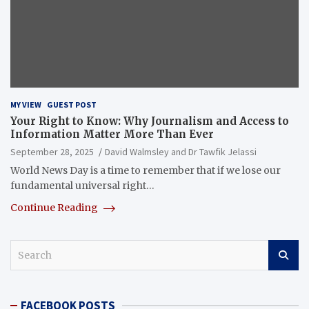
MY VIEW
GUEST POST
Your Right to Know: Why Journalism and Access to
Information Matter More Than Ever
September 28, 2025
David Walmsley and Dr Tawfik Jelassi
World News Day is a time to remember that if we lose our
fundamental universal right…
Continue Reading
S
e
a
r
FACEBOOK POSTS
c