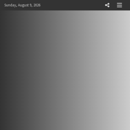
Skip
Sunday, August 9, 2026
to
content