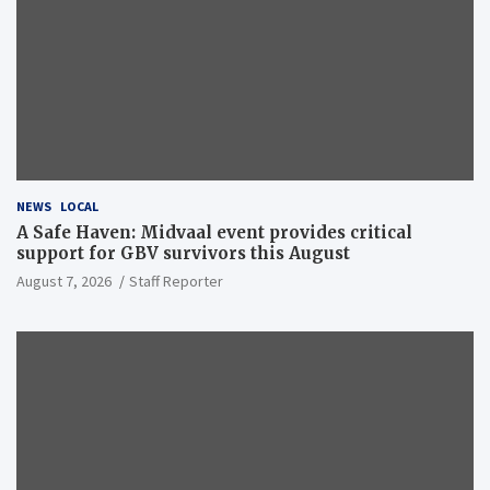
NEWS
LOCAL
A Safe Haven: Midvaal event provides critical
support for GBV survivors this August
August 7, 2026
Staff Reporter