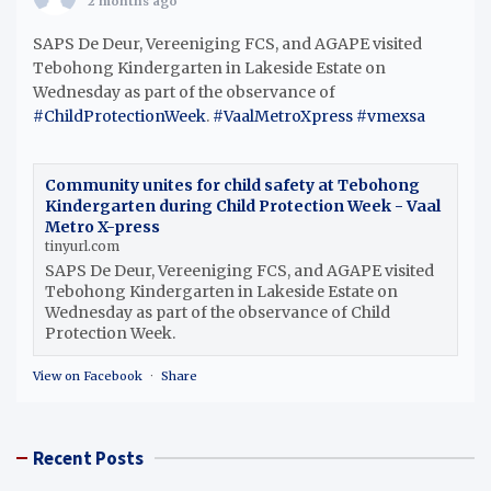
2 months ago
SAPS De Deur, Vereeniging FCS, and AGAPE visited
Tebohong Kindergarten in Lakeside Estate on
Wednesday as part of the observance of
#ChildProtectionWeek
.
#VaalMetroXpress
#vmexsa
Community unites for child safety at Tebohong
Kindergarten during Child Protection Week - Vaal
Metro X-press
tinyurl.com
SAPS De Deur, Vereeniging FCS, and AGAPE visited
Tebohong Kindergarten in Lakeside Estate on
Wednesday as part of the observance of Child
Protection Week.
View on Facebook
·
Share
Recent Posts