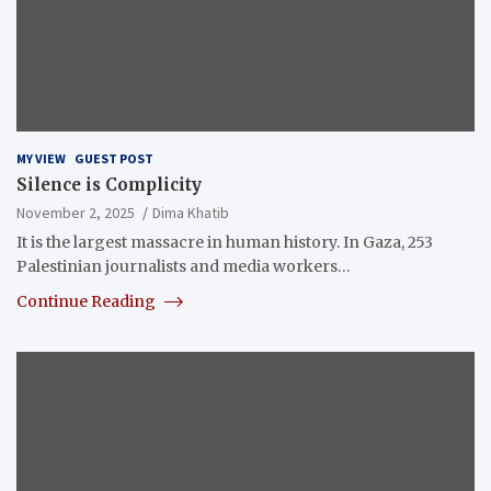
MY VIEW
GUEST POST
Silence is Complicity
November 2, 2025
Dima Khatib
It is the largest massacre in human history. In Gaza, 253
Palestinian journalists and media workers…
Continue Reading