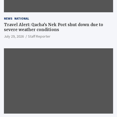
NEWS
NATIONAL
Travel Alert: Qacha’s Nek Port shut down due to
severe weather conditions
July 29, 2026
Staff Reporter