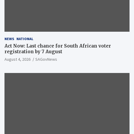
NEWS
NATIONAL
Act Now: Last chance for South African voter
registration by 7 August
August 4, 2026
SAGovNews