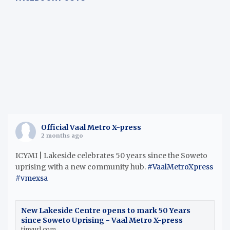
h
Official Vaal Metro X-press
2 months ago
ICYMI | Lakeside celebrates 50 years since the Soweto
uprising with a new community hub.
#VaalMetroXpress
#vmexsa
New Lakeside Centre opens to mark 50 Years
since Soweto Uprising - Vaal Metro X-press
tinyurl.com