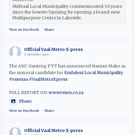
Midvaal Local Municipality commemorated 50 years
since the Soweto Uprising by opening a brand-new
Multipurpose Centre in Lakeside.
View on Facebook
·
Share
Official Vaal Metro X-press
2 months ago
The ANC Gauteng PTT has announced Hassan Mako as
the mayoral candidate for
Emfuleni Local Municipality
.
#vmexsa
#VaalMetroXpress
FULL REPORT ON:
www.vmex.co.za
Photo
View on Facebook
·
Share
Official Vaal Metro X-press