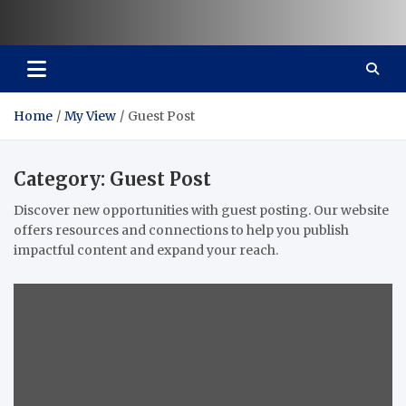
Vaal Metro X-press
Your trusted news source
Home
My View
Guest Post
Category:
Guest Post
Discover new opportunities with guest posting. Our website
offers resources and connections to help you publish
impactful content and expand your reach.