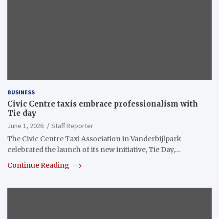
BUSINESS
Civic Centre taxis embrace professionalism with
Tie day
June 1, 2026
Staff Reporter
The Civic Centre Taxi Association in Vanderbijlpark
celebrated the launch of its new initiative, Tie Day,…
Continue Reading