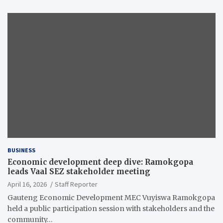
BUSINESS
Economic development deep dive: Ramokgopa
leads Vaal SEZ stakeholder meeting
April 16, 2026
Staff Reporter
Gauteng Economic Development MEC Vuyiswa Ramokgopa
held a public participation session with stakeholders and the
community…