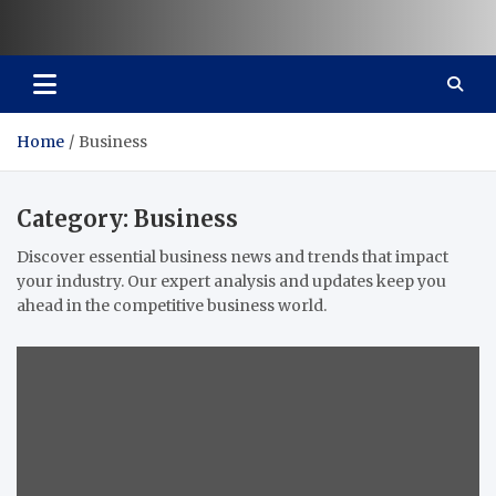
Vaal Metro X-press
Your trusted news source
Home
Business
Category:
Business
Discover essential business news and trends that impact
your industry. Our expert analysis and updates keep you
ahead in the competitive business world.