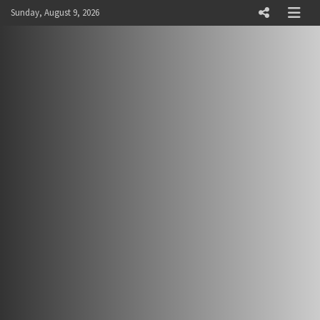
Skip
Sunday, August 9, 2026
to
content