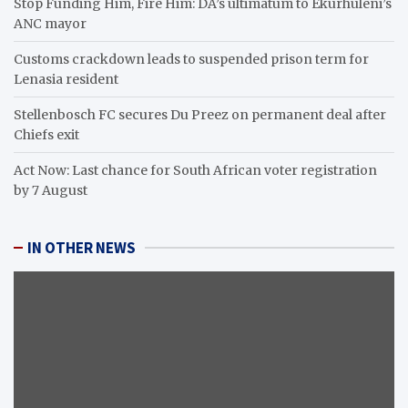
Stop Funding Him, Fire Him: DA’s ultimatum to Ekurhuleni’s
ANC mayor
Customs crackdown leads to suspended prison term for
Lenasia resident
Stellenbosch FC secures Du Preez on permanent deal after
Chiefs exit
Act Now: Last chance for South African voter registration
by 7 August
IN OTHER NEWS