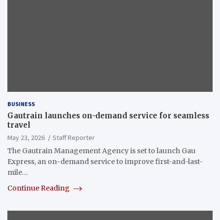
BUSINESS
Gautrain launches on-demand service for seamless
travel
May 23, 2026
Staff Reporter
The Gautrain Management Agency is set to launch Gau
Express, an on-demand service to improve first-and-last-
mile…
Continue Reading