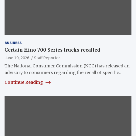
BUSINESS
Certain Hino 700 Series trucks recalled
June 10, 2026
Staff Reporter
The National Consumer Commission (NCC) has released an
advisory to consumers regarding the recall of specific…
Continue Reading