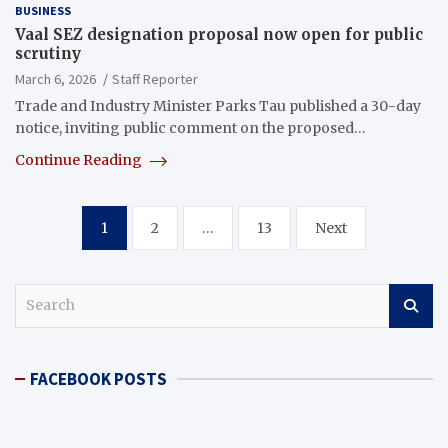
BUSINESS
Vaal SEZ designation proposal now open for public
scrutiny
March 6, 2026
Staff Reporter
Trade and Industry Minister Parks Tau published a 30-day
notice, inviting public comment on the proposed…
Continue Reading
Posts
1
2
…
13
Next
pagination
S
e
a
r
FACEBOOK POSTS
c
h