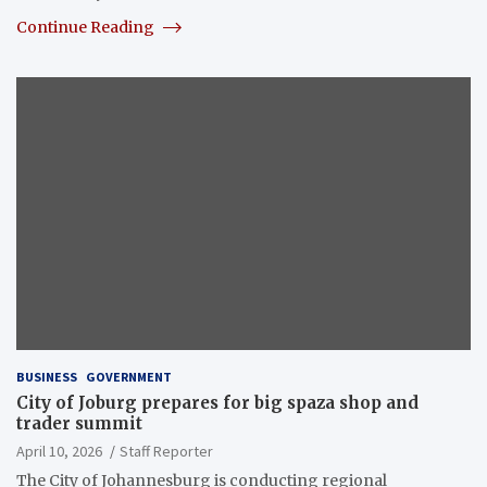
Continue Reading
BUSINESS
GOVERNMENT
City of Joburg prepares for big spaza shop and
trader summit
April 10, 2026
Staff Reporter
The City of Johannesburg is conducting regional