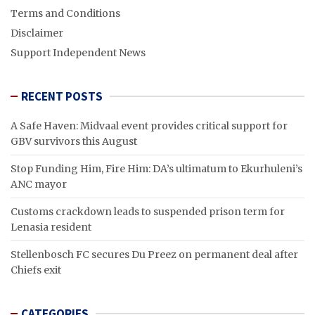
Terms and Conditions
Disclaimer
Support Independent News
RECENT POSTS
A Safe Haven: Midvaal event provides critical support for
GBV survivors this August
Stop Funding Him, Fire Him: DA’s ultimatum to Ekurhuleni’s
ANC mayor
Customs crackdown leads to suspended prison term for
Lenasia resident
Stellenbosch FC secures Du Preez on permanent deal after
Chiefs exit
CATEGORIES