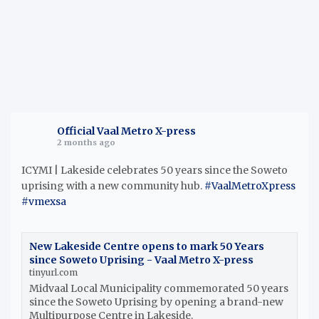
Official Vaal Metro X-press
2 months ago
ICYMI | Lakeside celebrates 50 years since the Soweto
uprising with a new community hub.
#VaalMetroXpress
#vmexsa
New Lakeside Centre opens to mark 50 Years
since Soweto Uprising - Vaal Metro X-press
tinyurl.com
Midvaal Local Municipality commemorated 50 years
since the Soweto Uprising by opening a brand-new
Multipurpose Centre in Lakeside.