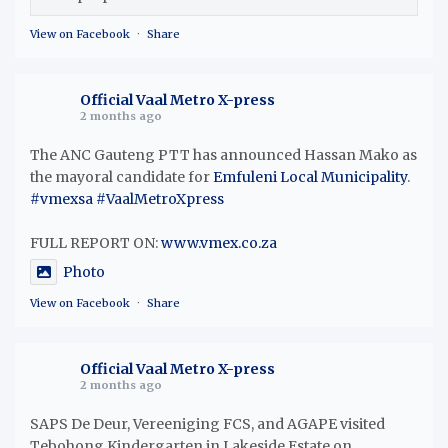
View on Facebook
·
Share
Official Vaal Metro X-press
2 months ago
The ANC Gauteng PTT has announced Hassan Mako as
the mayoral candidate for
Emfuleni Local Municipality
.
#vmexsa
#VaalMetroXpress
FULL REPORT ON:
www.vmex.co.za
Photo
View on Facebook
·
Share
Official Vaal Metro X-press
2 months ago
SAPS De Deur, Vereeniging FCS, and AGAPE visited
Tebohong Kindergarten in Lakeside Estate on