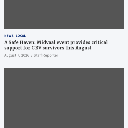
NEWS
LOCAL
A Safe Haven: Midvaal event provides critical
support for GBV survivors this August
August 7, 2026
Staff Reporter