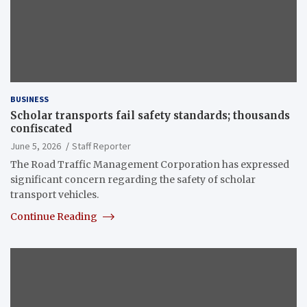
BUSINESS
Scholar transports fail safety standards; thousands
confiscated
June 5, 2026
Staff Reporter
The Road Traffic Management Corporation has expressed
significant concern regarding the safety of scholar
transport vehicles.
Continue Reading