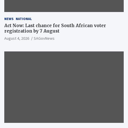
NEWS
NATIONAL
Act Now: Last chance for South African voter
registration by 7 August
August 4, 2026
SAGovNews