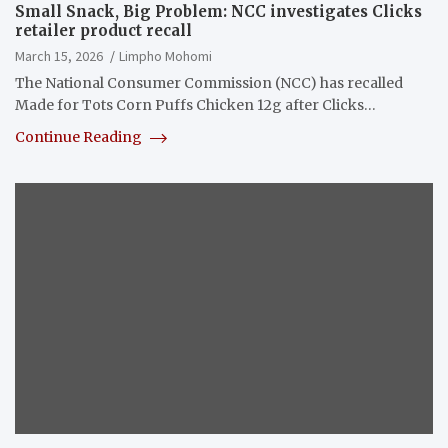
Small Snack, Big Problem: NCC investigates Clicks
retailer product recall
March 15, 2026
Limpho Mohomi
The National Consumer Commission (NCC) has recalled
Made for Tots Corn Puffs Chicken 12g after Clicks…
Continue Reading