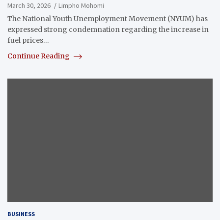
March 30, 2026
Limpho Mohomi
The National Youth Unemployment Movement (NYUM) has
expressed strong condemnation regarding the increase in
fuel prices…
Continue Reading
BUSINESS