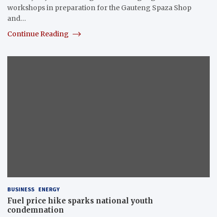
workshops in preparation for the Gauteng Spaza Shop
and…
Continue Reading
BUSINESS
ENERGY
Fuel price hike sparks national youth
condemnation