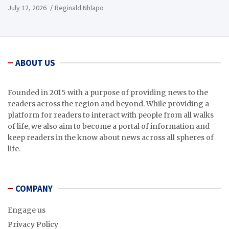
July 12, 2026
Reginald Nhlapo
ABOUT US
Founded in 2015 with a purpose of providing news to the
readers across the region and beyond. While providing a
platform for readers to interact with people from all walks
of life, we also aim to become a portal of information and
keep readers in the know about news across all spheres of
life.
COMPANY
Engage us
Privacy Policy