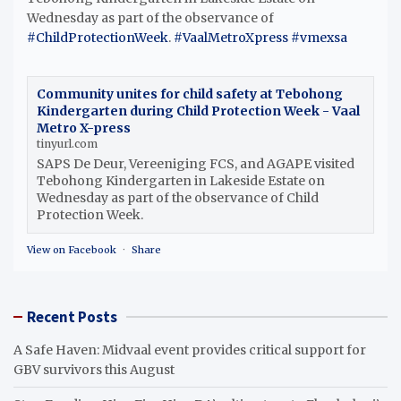
Wednesday as part of the observance of
#ChildProtectionWeek
.
#VaalMetroXpress
#vmexsa
Community unites for child safety at Tebohong
Kindergarten during Child Protection Week - Vaal
Metro X-press
tinyurl.com
SAPS De Deur, Vereeniging FCS, and AGAPE visited
Tebohong Kindergarten in Lakeside Estate on
Wednesday as part of the observance of Child
Protection Week.
View on Facebook
·
Share
Recent Posts
A Safe Haven: Midvaal event provides critical support for
GBV survivors this August