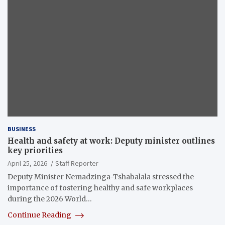
BUSINESS
Health and safety at work: Deputy minister outlines
key priorities
April 25, 2026
Staff Reporter
Deputy Minister Nemadzinga-Tshabalala stressed the
importance of fostering healthy and safe workplaces
during the 2026 World…
Continue Reading