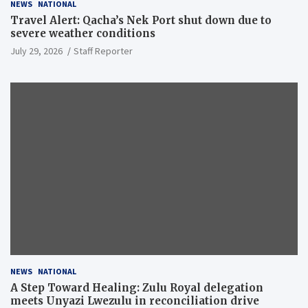
NEWS
NATIONAL
Travel Alert: Qacha’s Nek Port shut down due to
severe weather conditions
July 29, 2026
Staff Reporter
NEWS
NATIONAL
A Step Toward Healing: Zulu Royal delegation
meets Unyazi Lwezulu in reconciliation drive