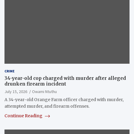
CRIME
34-year-old cop charged with murder after alleged
drunken firearm incident
July 15, 2026
Owami Ntuthu
A 34-year-old Orange Farm officer charged with murder,
attempted murder, and firearm offenses.
Continue Reading