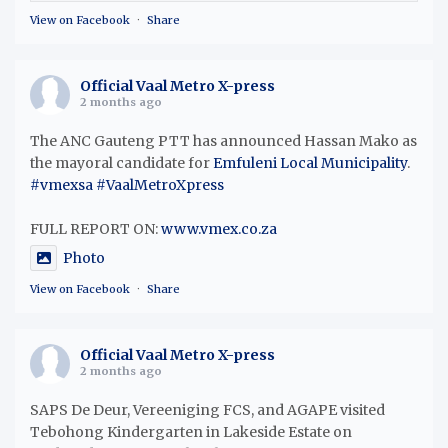
View on Facebook
·
Share
Official Vaal Metro X-press
2 months ago
The ANC Gauteng PTT has announced Hassan Mako as
the mayoral candidate for
Emfuleni Local Municipality
.
#vmexsa
#VaalMetroXpress
FULL REPORT ON:
www.vmex.co.za
Photo
View on Facebook
·
Share
Official Vaal Metro X-press
2 months ago
SAPS De Deur, Vereeniging FCS, and AGAPE visited
Tebohong Kindergarten in Lakeside Estate on