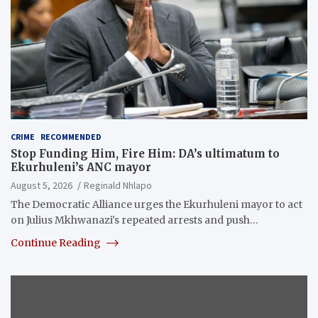
CRIME
RECOMMENDED
Stop Funding Him, Fire Him: DA’s ultimatum to
Ekurhuleni’s ANC mayor
August 5, 2026
Reginald Nhlapo
The Democratic Alliance urges the Ekurhuleni mayor to act
on Julius Mkhwanazi's repeated arrests and push…
Continue Reading