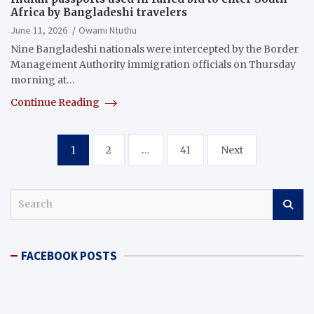
Africa by Bangladeshi travelers
June 11, 2026
Owami Ntuthu
Nine Bangladeshi nationals were intercepted by the Border
Management Authority immigration officials on Thursday
morning at…
Continue Reading
Posts
1
2
…
41
Next
pagination
S
e
a
r
FACEBOOK POSTS
c
h