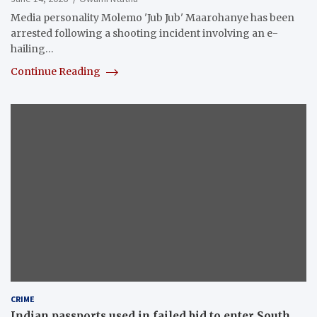
Media personality Molemo 'Jub Jub' Maarohanye has been
arrested following a shooting incident involving an e-
hailing…
Continue Reading
CRIME
Indian passports used in failed bid to enter South