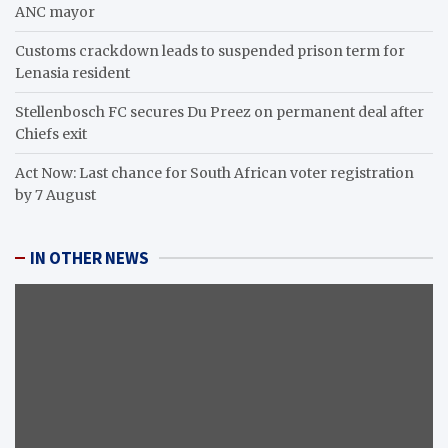
ANC mayor
Customs crackdown leads to suspended prison term for
Lenasia resident
Stellenbosch FC secures Du Preez on permanent deal after
Chiefs exit
Act Now: Last chance for South African voter registration
by 7 August
IN OTHER NEWS