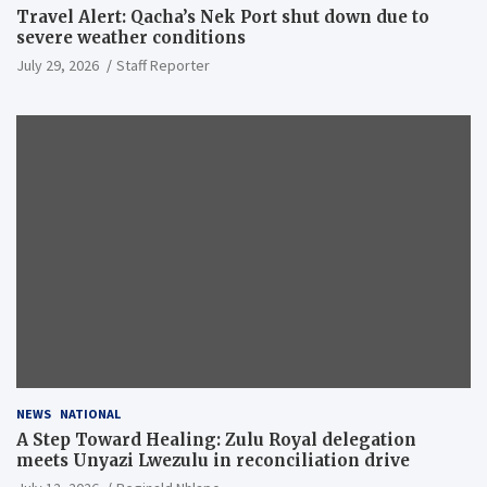
Travel Alert: Qacha’s Nek Port shut down due to
severe weather conditions
July 29, 2026
Staff Reporter
NEWS
NATIONAL
A Step Toward Healing: Zulu Royal delegation
meets Unyazi Lwezulu in reconciliation drive