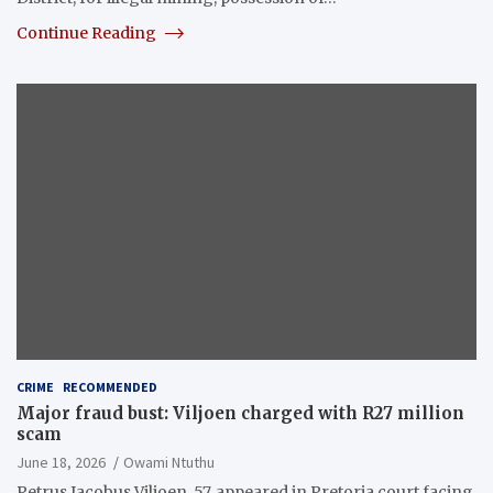
Continue Reading
CRIME
RECOMMENDED
Major fraud bust: Viljoen charged with R27 million
scam
June 18, 2026
Owami Ntuthu
Petrus Jacobus Viljoen, 57, appeared in Pretoria court facing