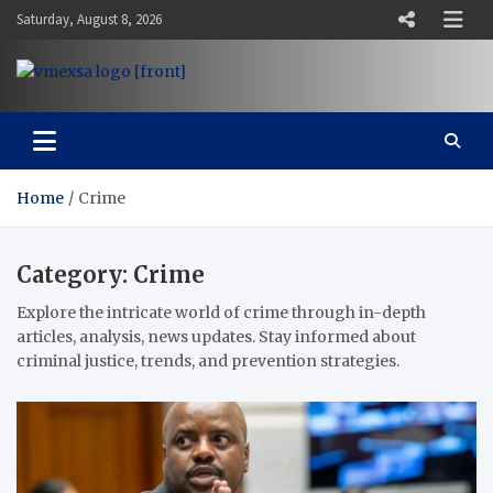
Skip
Saturday, August 8, 2026
to
content
Vaal Metro X-press
Your trusted news source
Home
Crime
Category:
Crime
Explore the intricate world of crime through in-depth
articles, analysis, news updates. Stay informed about
criminal justice, trends, and prevention strategies.