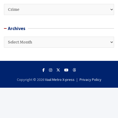
CATEGORIES
Archives
Archives
Copyright © 2026
Vaal Metro X-press
Privacy Policy