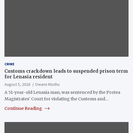
CRIME
Customs crackdown leads to suspended prison term
for Lenasia resident
August 5, 2026
Owami Ntuthu
A 51-year-old Lenasia man, was sentenced by the Protea
Magistrates' Court for violating the Customs and…
Continue Reading