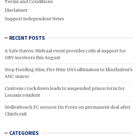
Terms and Conditions
Disclaimer
Support Independent News
RECENT POSTS
A Safe Haven: Midvaal event provides critical support for
GBV survivors this August
Stop Funding Him, Fire Him: DA’s ultimatum to Ekurhuleni’s
ANC mayor
Customs crackdown leads to suspended prison term for
Lenasia resident
Stellenbosch FC secures Du Preez on permanent deal after
Chiefs exit
CATEGORIES