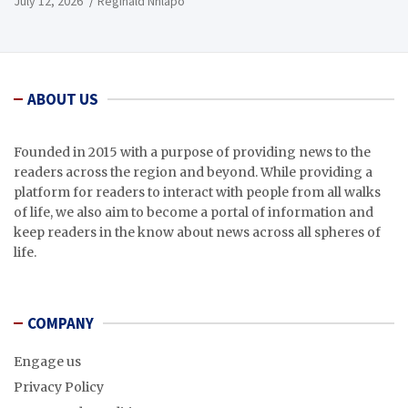
July 12, 2026
Reginald Nhlapo
ABOUT US
Founded in 2015 with a purpose of providing news to the
readers across the region and beyond. While providing a
platform for readers to interact with people from all walks
of life, we also aim to become a portal of information and
keep readers in the know about news across all spheres of
life.
COMPANY
Engage us
Privacy Policy