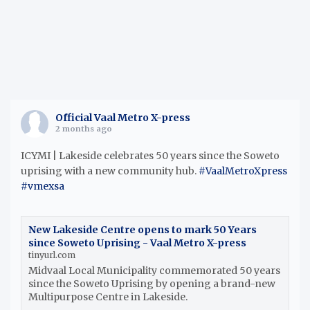
Official Vaal Metro X-press
2 months ago
ICYMI | Lakeside celebrates 50 years since the Soweto
uprising with a new community hub.
#VaalMetroXpress
#vmexsa
New Lakeside Centre opens to mark 50 Years
since Soweto Uprising - Vaal Metro X-press
tinyurl.com
Midvaal Local Municipality commemorated 50 years
since the Soweto Uprising by opening a brand-new
Multipurpose Centre in Lakeside.