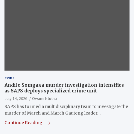
CRIME
Andile Somgaxa murder investigation intensifies
as SAPS deploys specialized crime unit
July 14, 2026
Owami Ntuthu
SAPS has formed a multidisciplinary team to investigate the
murder of March and March Gauteng leader…
Continue Reading