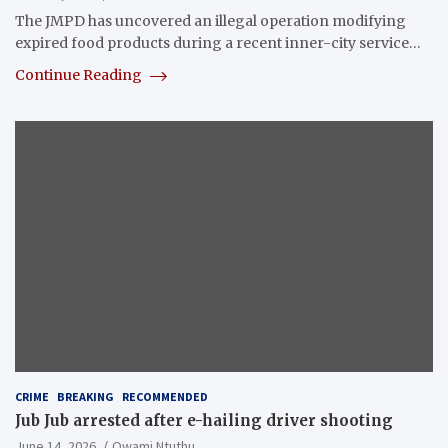
The JMPD has uncovered an illegal operation modifying
expired food products during a recent inner-city service…
Continue Reading
CRIME
BREAKING
RECOMMENDED
Jub Jub arrested after e-hailing driver shooting
June 14, 2026
Owami Ntuthu