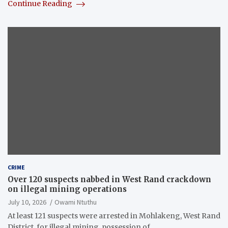
Continue Reading
CRIME
Over 120 suspects nabbed in West Rand crackdown
on illegal mining operations
July 10, 2026
Owami Ntuthu
At least 121 suspects were arrested in Mohlakeng, West Rand
District, for illegal mining, possession of…