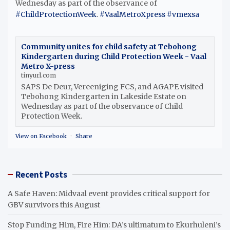
Wednesday as part of the observance of
#ChildProtectionWeek
.
#VaalMetroXpress
#vmexsa
Community unites for child safety at Tebohong
Kindergarten during Child Protection Week - Vaal
Metro X-press
tinyurl.com
SAPS De Deur, Vereeniging FCS, and AGAPE visited
Tebohong Kindergarten in Lakeside Estate on
Wednesday as part of the observance of Child
Protection Week.
View on Facebook
·
Share
Recent Posts
A Safe Haven: Midvaal event provides critical support for
GBV survivors this August
Stop Funding Him, Fire Him: DA’s ultimatum to Ekurhuleni’s