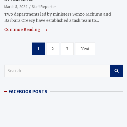
March 5, 2024
Staff Reporter
Two departments led by ministers Senzo Mchunu and
Barbara Creecy have established a task team to…
Continue Reading
Posts
1
2
3
Next
pagination
S
e
a
r
FACEBOOK POSTS
c
h