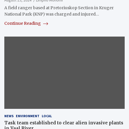
August 15, 2024
Limpho Mohomi
A field ranger based at Pretoriuskop Section in Kruger
National Park (KNP) was charged and injured…
Continue Reading
NEWS
ENVIRONMENT
LOCAL
Task team established to clear alien invasive plants
in Vaal River