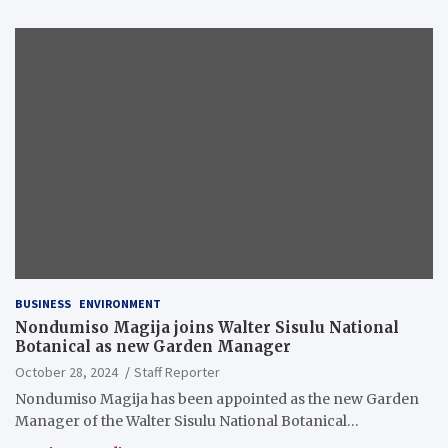
BUSINESS
ENVIRONMENT
Nondumiso Magija joins Walter Sisulu National
Botanical as new Garden Manager
October 28, 2024
Staff Reporter
Nondumiso Magija has been appointed as the new Garden
Manager of the Walter Sisulu National Botanical…