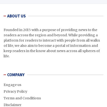
ABOUT US
Founded in 2015 with a purpose of providing news to the
readers across the region and beyond. While providing a
platform for readers to interact with people from all walks
of life, we also aim to become a portal of information and
keep readers in the know about news across all spheres of
life.
COMPANY
Engage us
Privacy Policy
Terms and Conditions
Disclaimer