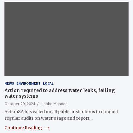
NEWS
ENVIRONMENT
LOCAL
Action required to address water leaks, failing
water systems
October 29, 2024
Limpho Mohomi
ActionSA has called on all public institutions to conduct
regular audits on water usage and report…
Continue Reading