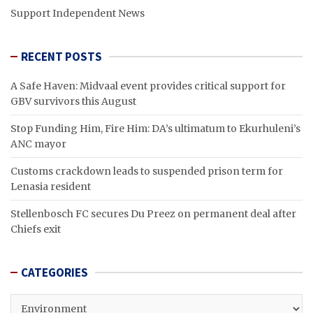
Support Independent News
RECENT POSTS
A Safe Haven: Midvaal event provides critical support for
GBV survivors this August
Stop Funding Him, Fire Him: DA’s ultimatum to Ekurhuleni’s
ANC mayor
Customs crackdown leads to suspended prison term for
Lenasia resident
Stellenbosch FC secures Du Preez on permanent deal after
Chiefs exit
CATEGORIES
CATEGORIES