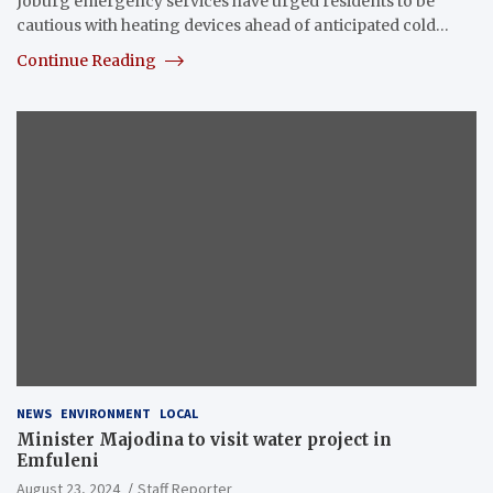
Joburg emergency services have urged residents to be
cautious with heating devices ahead of anticipated cold…
Continue Reading
NEWS
ENVIRONMENT
LOCAL
Minister Majodina to visit water project in
Emfuleni
August 23, 2024
Staff Reporter