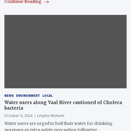
Continue Reading
NEWS
ENVIRONMENT
LOCAL
Water users along Vaal River cautioned of Cholera
bacteria
October 9, 2024
Limpho Mohomi
Water users are urged to boil their water for drinking
purposes as extra safety precaution following…