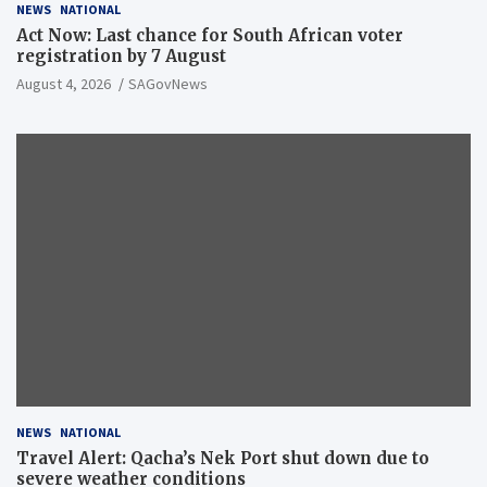
NEWS
NATIONAL
Act Now: Last chance for South African voter
registration by 7 August
August 4, 2026
SAGovNews
NEWS
NATIONAL
Travel Alert: Qacha’s Nek Port shut down due to
severe weather conditions