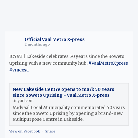
Official Vaal Metro X-press
2 months ago
ICYMI | Lakeside celebrates 50 years since the Soweto
uprising with a new community hub.
#VaalMetroXpress
#vmexsa
New Lakeside Centre opens to mark 50 Years
since Soweto Uprising - Vaal Metro X-press
tinyurl.com
Midvaal Local Municipality commemorated 50 years
since the Soweto Uprising by opening a brand-new
Multipurpose Centre in Lakeside.
View on Facebook
·
Share