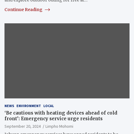
Continue Reading
NEWS
ENVIRONMENT
LOCAL
‘Be cautious with heating devices ahead of cold
front’: Emergency service urge residents
September 20, 2024
Limpho Mohomi