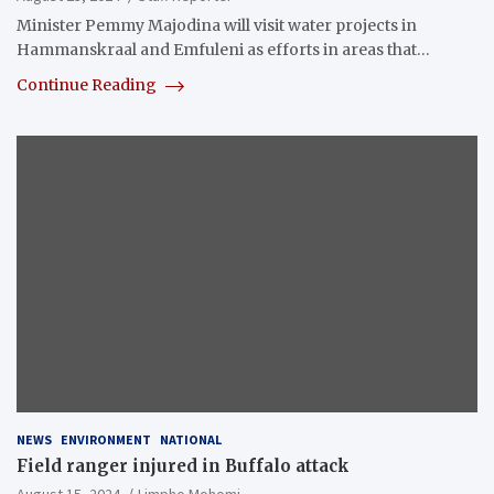
Minister Pemmy Majodina will visit water projects in
Hammanskraal and Emfuleni as efforts in areas that…
Continue Reading
NEWS
ENVIRONMENT
NATIONAL
Field ranger injured in Buffalo attack