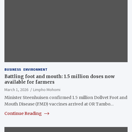
BUSINESS
ENVIRONMENT
Battling foot and mouth: 1.5 million doses now
available for farmers
March 1, 2026
Limpho Mohomi
Minister Steenhuisen confirmed 1.5 million Dollvet Foot and
Mouth Disease (FMD) vaccines arrived at OR Tambo…
Continue Reading