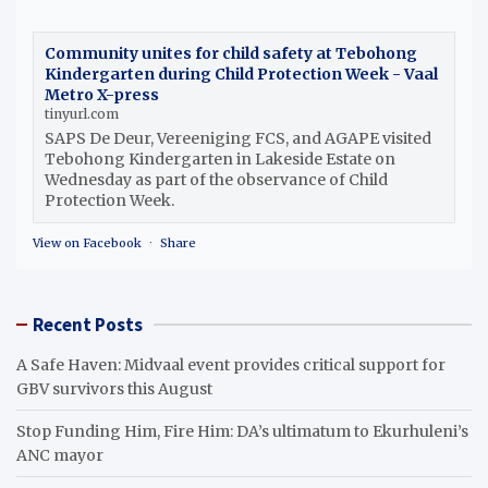
Community unites for child safety at Tebohong
Kindergarten during Child Protection Week - Vaal
Metro X-press
tinyurl.com
SAPS De Deur, Vereeniging FCS, and AGAPE visited
Tebohong Kindergarten in Lakeside Estate on
Wednesday as part of the observance of Child
Protection Week.
View on Facebook
·
Share
Recent Posts
A Safe Haven: Midvaal event provides critical support for
GBV survivors this August
Stop Funding Him, Fire Him: DA’s ultimatum to Ekurhuleni’s
ANC mayor