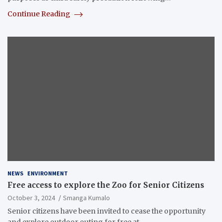
Continue Reading
NEWS
ENVIRONMENT
Free access to explore the Zoo for Senior Citizens
October 3, 2024
Smanga Kumalo
Senior citizens have been invited to cease the opportunity
and explore outdoor outing for free at…