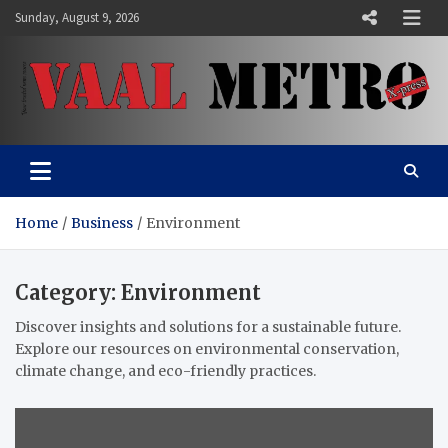
Skip
Sunday, August 9, 2026
to
content
Vaal Metro X-press
Your trusted news source
Home
Business
Environment
Category:
Environment
Discover insights and solutions for a sustainable future.
Explore our resources on environmental conservation,
climate change, and eco-friendly practices.