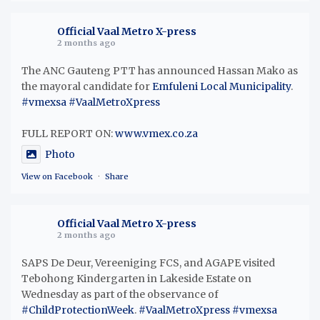
Official Vaal Metro X-press
2 months ago
The ANC Gauteng PTT has announced Hassan Mako as
the mayoral candidate for
Emfuleni Local Municipality
.
#vmexsa
#VaalMetroXpress
FULL REPORT ON:
www.vmex.co.za
Photo
View on Facebook
·
Share
Official Vaal Metro X-press
2 months ago
SAPS De Deur, Vereeniging FCS, and AGAPE visited
Tebohong Kindergarten in Lakeside Estate on
Wednesday as part of the observance of
#ChildProtectionWeek
.
#VaalMetroXpress
#vmexsa