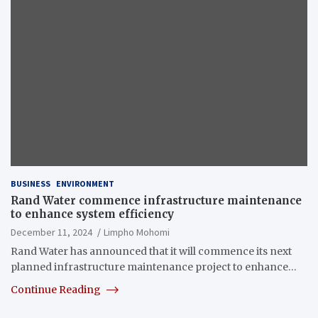
BUSINESS
ENVIRONMENT
Rand Water commence infrastructure maintenance
to enhance system efficiency
December 11, 2024
Limpho Mohomi
Rand Water has announced that it will commence its next
planned infrastructure maintenance project to enhance…
Continue Reading