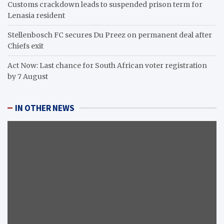
Customs crackdown leads to suspended prison term for
Lenasia resident
Stellenbosch FC secures Du Preez on permanent deal after
Chiefs exit
Act Now: Last chance for South African voter registration
by 7 August
IN OTHER NEWS