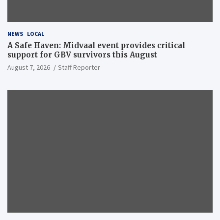
NEWS
LOCAL
A Safe Haven: Midvaal event provides critical
support for GBV survivors this August
August 7, 2026
Staff Reporter