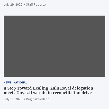
July 29, 2026
Staff Reporter
NEWS
NATIONAL
A Step Toward Healing: Zulu Royal delegation
meets Unyazi Lwezulu in reconciliation drive
July 12, 2026
Reginald Nhlapo