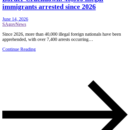
immigrants arrested since 2026
June 14, 2026
SAgovNews
Since 2026, more than 40,000 illegal foreign nationals have been
apprehended, with over 7,400 arrests occurring…
Continue Reading