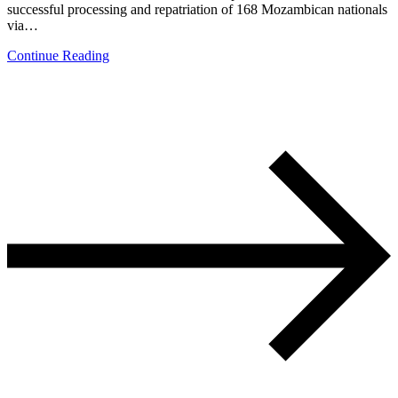
successful processing and repatriation of 168 Mozambican nationals
via…
Continue Reading