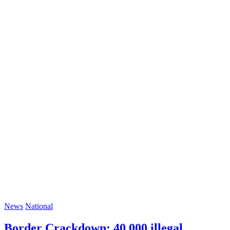
News
National
Border Crackdown: 40,000 illegal