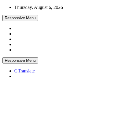
Skip
Thursday, August 6, 2026
to
content
Responsive Menu
Responsive Menu
GTranslate