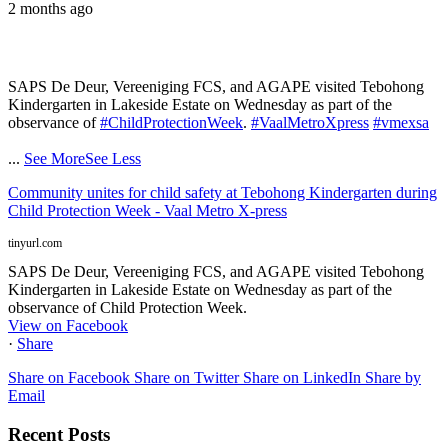
2 months ago
SAPS De Deur, Vereeniging FCS, and AGAPE visited Tebohong
Kindergarten in Lakeside Estate on Wednesday as part of the
observance of
#ChildProtectionWeek
.
#VaalMetroXpress
#vmexsa
...
See More
See Less
Community unites for child safety at Tebohong Kindergarten during
Child Protection Week - Vaal Metro X-press
tinyurl.com
SAPS De Deur, Vereeniging FCS, and AGAPE visited Tebohong
Kindergarten in Lakeside Estate on Wednesday as part of the
observance of Child Protection Week.
View on Facebook
·
Share
Share on Facebook
Share on Twitter
Share on LinkedIn
Share by
Email
Recent Posts