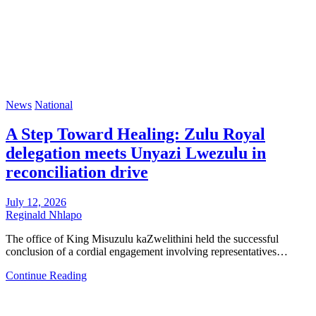
News
National
A Step Toward Healing: Zulu Royal
delegation meets Unyazi Lwezulu in
reconciliation drive
July 12, 2026
Reginald Nhlapo
The office of King Misuzulu kaZwelithini held the successful
conclusion of a cordial engagement involving representatives…
Continue Reading