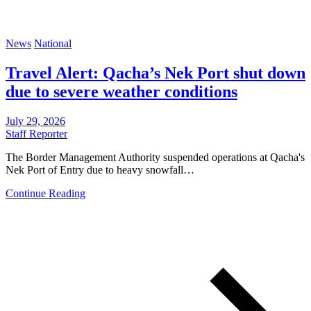
News
National
Travel Alert: Qacha’s Nek Port shut down
due to severe weather conditions
July 29, 2026
Staff Reporter
The Border Management Authority suspended operations at Qacha's
Nek Port of Entry due to heavy snowfall…
Continue Reading