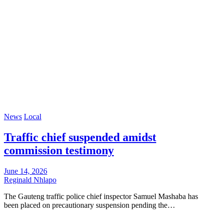
News
Local
Traffic chief suspended amidst
commission testimony
June 14, 2026
Reginald Nhlapo
The Gauteng traffic police chief inspector Samuel Mashaba has
been placed on precautionary suspension pending the…