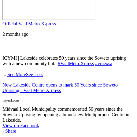
Official Vaal Metro X-press
2 months ago
ICYMI | Lakeside celebrates 50 years since the Soweto uprising
with a new community hub.
#VaalMetroXpress
#vmexsa
...
See More
See Less
New Lakeside Centre opens to mark 50 Years since Soweto
Uprising - Vaal Metro X-press
tinyurl.com
Midvaal Local Municipality commemorated 50 years since the
Soweto Uprising by opening a brand-new Multipurpose Centre in
Lakeside.
View on Facebook
·
Share