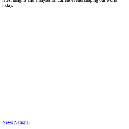
latest insights and analyses on current events shaping our world
today.
News
National