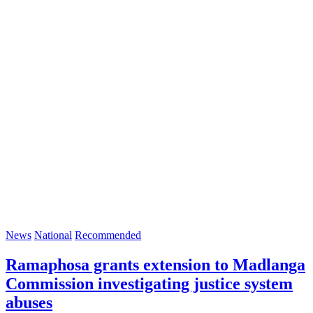
News
National
Recommended
Ramaphosa grants extension to Madlanga
Commission investigating justice system
abuses