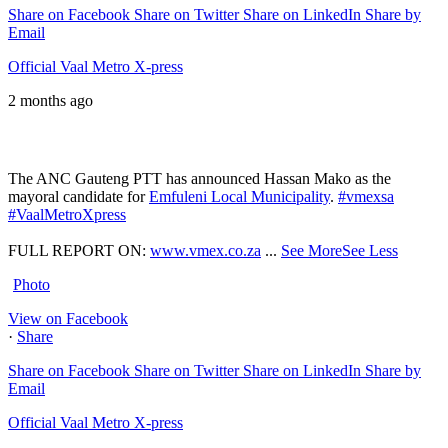
Share on Facebook
Share on Twitter
Share on LinkedIn
Share by
Email
Official Vaal Metro X-press
2 months ago
The ANC Gauteng PTT has announced Hassan Mako as the
mayoral candidate for
Emfuleni Local Municipality
.
#vmexsa
#VaalMetroXpress
FULL REPORT ON:
www.vmex.co.za
...
See More
See Less
Photo
View on Facebook
·
Share
Share on Facebook
Share on Twitter
Share on LinkedIn
Share by
Email
Official Vaal Metro X-press