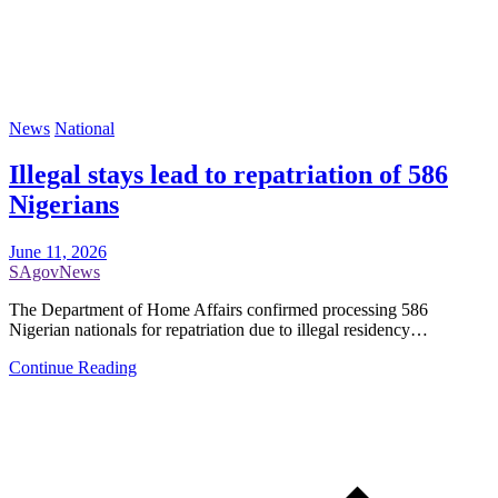
News
National
Illegal stays lead to repatriation of 586
Nigerians
June 11, 2026
SAgovNews
The Department of Home Affairs confirmed processing 586
Nigerian nationals for repatriation due to illegal residency…
Continue Reading