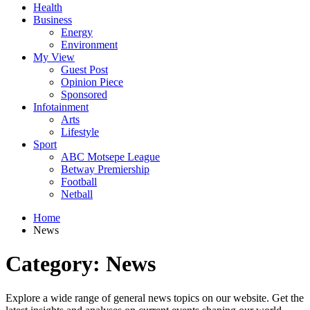
Health
Business
Energy
Environment
My View
Guest Post
Opinion Piece
Sponsored
Infotainment
Arts
Lifestyle
Sport
ABC Motsepe League
Betway Premiership
Football
Netball
Home
News
Category:
News
Explore a wide range of general news topics on our website. Get the