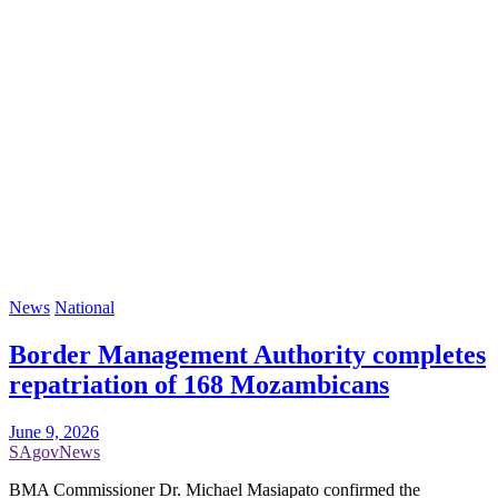
News
National
Border Management Authority completes
repatriation of 168 Mozambicans
June 9, 2026
SAgovNews
BMA Commissioner Dr. Michael Masiapato confirmed the