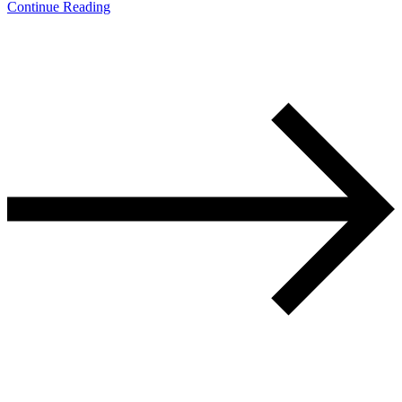
Continue Reading