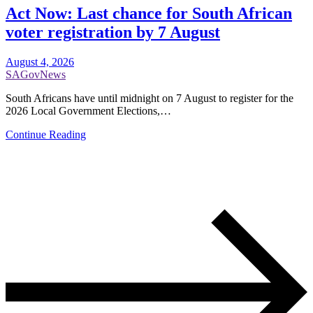
Act Now: Last chance for South African
voter registration by 7 August
August 4, 2026
SAGovNews
South Africans have until midnight on 7 August to register for the
2026 Local Government Elections,…
Continue Reading