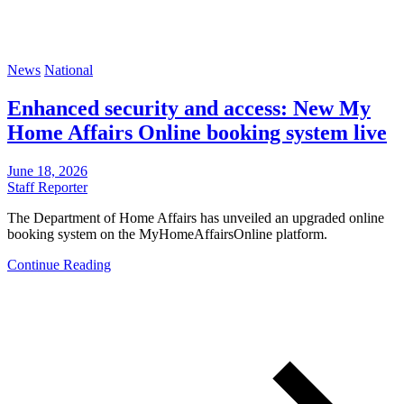
News
National
Enhanced security and access: New My
Home Affairs Online booking system live
June 18, 2026
Staff Reporter
The Department of Home Affairs has unveiled an upgraded online
booking system on the MyHomeAffairsOnline platform.
Continue Reading