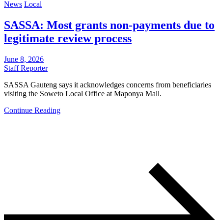
News
Local
SASSA: Most grants non-payments due to
legitimate review process
June 8, 2026
Staff Reporter
SASSA Gauteng says it acknowledges concerns from beneficiaries
visiting the Soweto Local Office at Maponya Mall.
Continue Reading