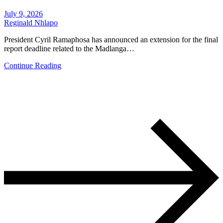
July 9, 2026
Reginald Nhlapo
President Cyril Ramaphosa has announced an extension for the final
report deadline related to the Madlanga…
Continue Reading