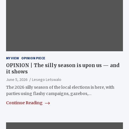
MY VIEW
OPINION PIECE
OPINION | The silly season is upon us — and
it shows
June 5, 2026
Lesego Letswalo
The 2026 silly season of the local elections is here, with
parties using flashy campaigns, gazebos,…
Continue Reading