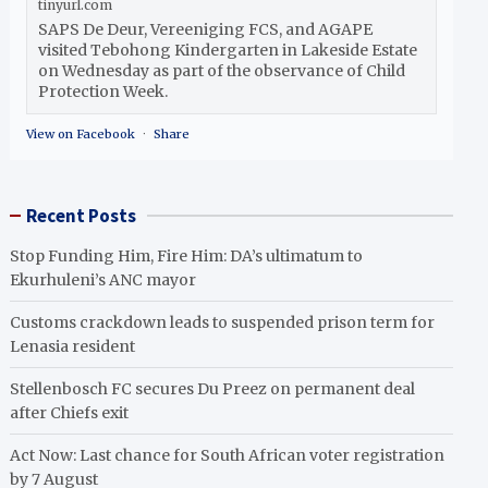
tinyurl.com
SAPS De Deur, Vereeniging FCS, and AGAPE
visited Tebohong Kindergarten in Lakeside Estate
on Wednesday as part of the observance of Child
Protection Week.
View on Facebook
·
Share
Recent Posts
Stop Funding Him, Fire Him: DA’s ultimatum to
Ekurhuleni’s ANC mayor
Customs crackdown leads to suspended prison term for
Lenasia resident
Stellenbosch FC secures Du Preez on permanent deal
after Chiefs exit
Act Now: Last chance for South African voter registration
by 7 August