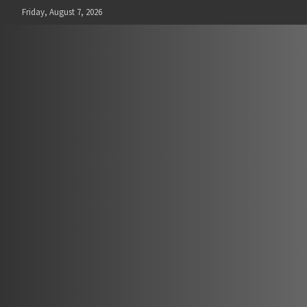
Skip
Friday, August 7, 2026
to
content