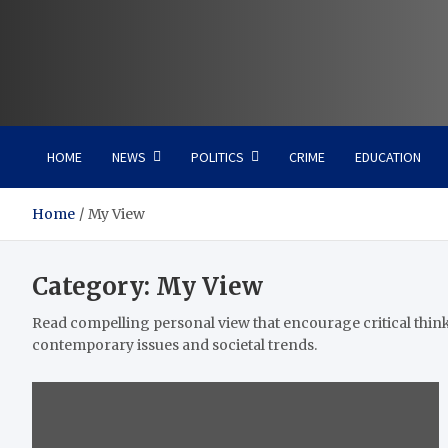
Vaal Metro X-press
Your trusted news source
HOME
NEWS
POLITICS
CRIME
EDUCATION
Home
My View
Category:
My View
Read compelling personal view that encourage critical thin
contemporary issues and societal trends.