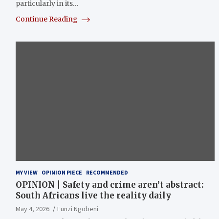
particularly in its…
Continue Reading
MY VIEW
OPINION PIECE
RECOMMENDED
OPINION | Safety and crime aren’t abstract:
South Africans live the reality daily
May 4, 2026
Funzi Ngobeni