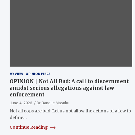
MY VIEW
OPINION PIECE
OPINION | Not All Bad: A call to discernment
amidst serious allegations against law
enforcement
June 4, 2026
Dr Bandile Masuku
Not all cops are bad: Let us not allow the actions of a few to
define…
Continue Reading