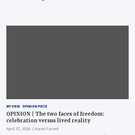
MY VIEW
OPINION PIECE
OPINION | The two faces of freedom:
celebration versus lived reality
April 27, 2026
Karen Farred