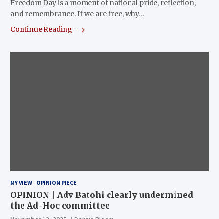
Freedom Day is a moment of national pride, reflection,
and remembrance. If we are free, why…
Continue Reading
MY VIEW
OPINION PIECE
OPINION | Adv Batohi clearly undermined
the Ad-Hoc committee
November 13, 2025
Dennis Bloem