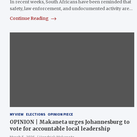
In recent weeks, South Africans have been reminded that
safety, law enforcement, and undocumented activity are…
Continue Reading
MY VIEW
ELECTIONS
OPINION PIECE
OPINION | Makaneta urges Johannesburg to
vote for accountable local leadership
March 5, 2026
Hendrick Makaneta