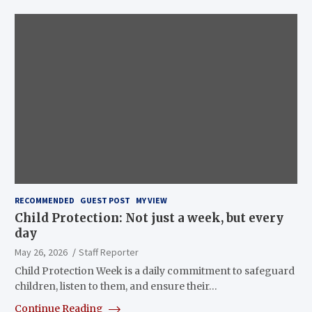
RECOMMENDED
GUEST POST
MY VIEW
Child Protection: Not just a week, but every
day
May 26, 2026
Staff Reporter
Child Protection Week is a daily commitment to safeguard
children, listen to them, and ensure their…
Continue Reading