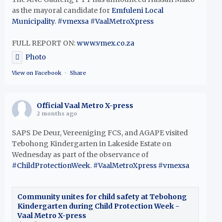
as the mayoral candidate for
Emfuleni Local
Municipality
.
#vmexsa
#VaalMetroXpress
FULL REPORT ON:
www.vmex.co.za
Photo
View on Facebook
·
Share
Official Vaal Metro X-press
2 months ago
SAPS De Deur, Vereeniging FCS, and AGAPE visited
Tebohong Kindergarten in Lakeside Estate on
Wednesday as part of the observance of
#ChildProtectionWeek
.
#VaalMetroXpress
#vmexsa
Community unites for child safety at Tebohong
Kindergarten during Child Protection Week -
Vaal Metro X-press