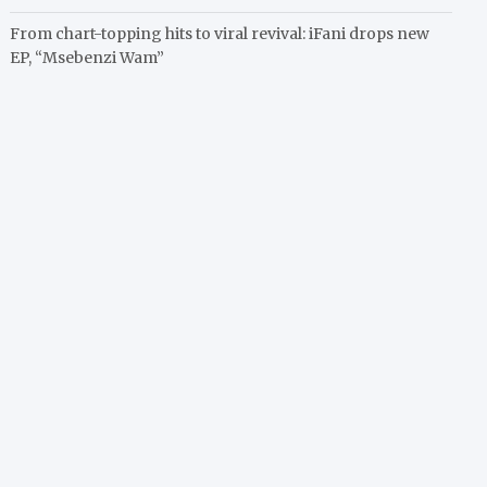
From chart-topping hits to viral revival: iFani drops new
EP, “Msebenzi Wam”