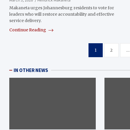
Makaneta urges Johannesburg residents to vote for
leaders who will restore accountability and effective
service delivery.
Continue Reading
Posts
1
2
…
pagination
IN OTHER NEWS