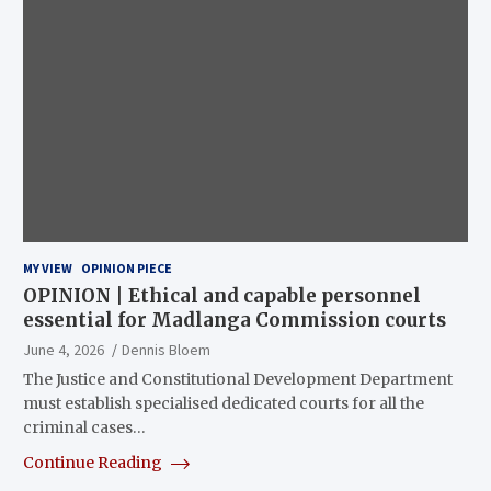
MY VIEW
OPINION PIECE
OPINION | Ethical and capable personnel
essential for Madlanga Commission courts
June 4, 2026
Dennis Bloem
The Justice and Constitutional Development Department
must establish specialised dedicated courts for all the
criminal cases…
Continue Reading