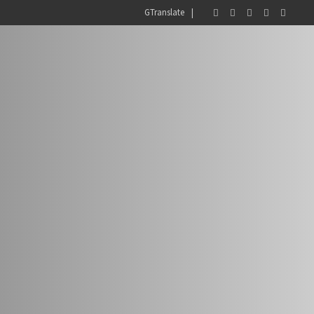
GTranslate