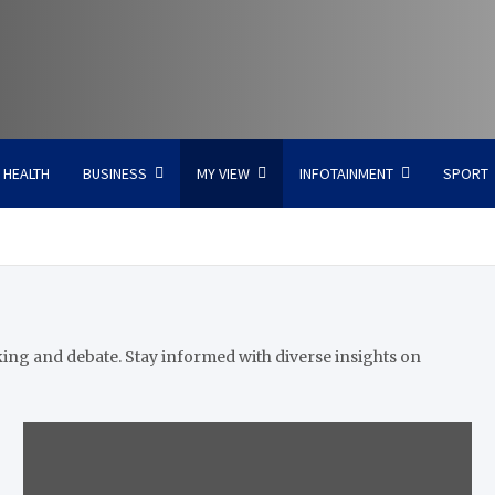
HEALTH
BUSINESS
MY VIEW
INFOTAINMENT
SPORT
king and debate. Stay informed with diverse insights on