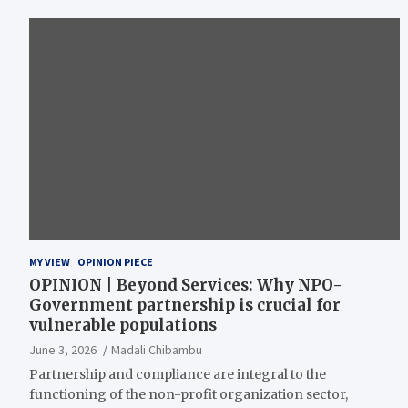
MY VIEW
OPINION PIECE
OPINION | Beyond Services: Why NPO-
Government partnership is crucial for
vulnerable populations
June 3, 2026
Madali Chibambu
Partnership and compliance are integral to the
functioning of the non-profit organization sector,