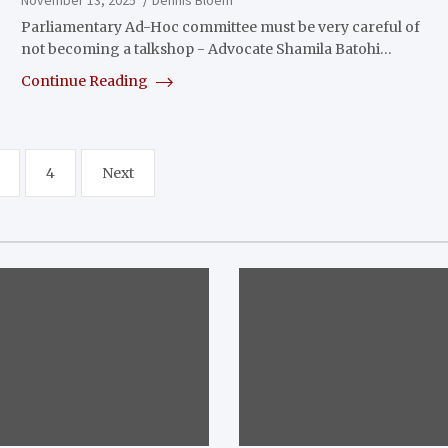
Parliamentary Ad-Hoc committee must be very careful of
not becoming a talkshop - Advocate Shamila Batohi…
Continue Reading
4
Next