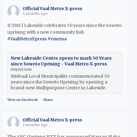
Official Vaal Metro X-press
2 months ago
ICYMI | Lakeside celebrates 50 years since the Soweto
uprising with a new community hub.
#VaalMetroXpress
#vmexsa
New Lakeside Centre opens to mark 50 Years
since Soweto Uprising - Vaal Metro X-press
tinyurl.com
Midvaal Local Municipality commemorated 50
years since the Soweto Uprising by opening a
brand-new Multipurpose Centre in Lakeside.
View on Facebook
·
Share
Official Vaal Metro X-press
2 months ago
The ANC Gauteng PTT has announced Hassan Mako