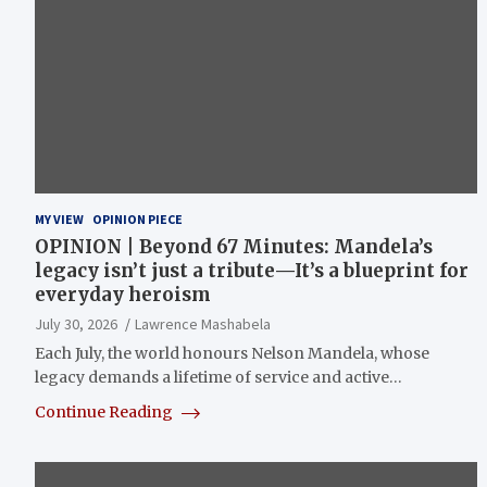
MY VIEW
OPINION PIECE
OPINION | Beyond 67 Minutes: Mandela’s
legacy isn’t just a tribute—It’s a blueprint for
everyday heroism
July 30, 2026
Lawrence Mashabela
Each July, the world honours Nelson Mandela, whose
legacy demands a lifetime of service and active…
Continue Reading