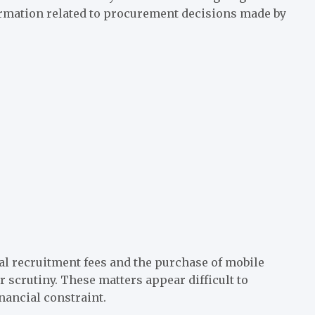
formation related to procurement decisions made by
al recruitment fees and the purchase of mobile
 scrutiny. These matters appear difficult to
inancial constraint.