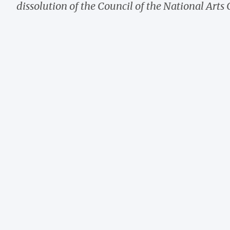
dissolution of the Council of the National Arts 