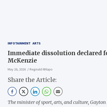
INFOTAINMENT
ARTS
Immediate dissolution declared f
McKenzie
May 26, 2026
Reginald Nhlapo
Share the Article:
The minister of sport, arts, and culture, Gayt