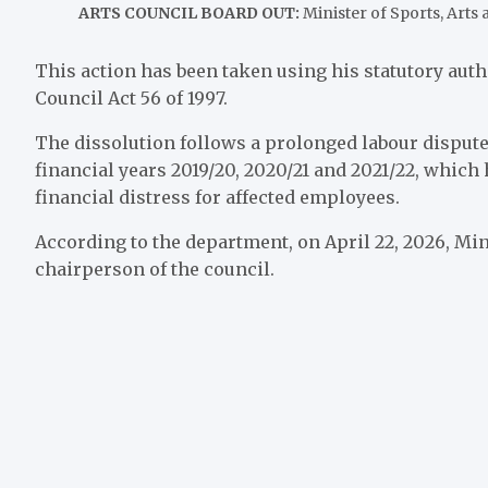
ARTS COUNCIL BOARD OUT:
Minister of Sports, Arts
This action has been taken using his statutory autho
Council Act 56 of 1997.
The dissolution follows a prolonged labour dispute
financial years 2019/20, 2020/21 and 2021/22, which
financial distress for affected employees.
According to the department, on April 22, 2026, Min
chairperson of the council.