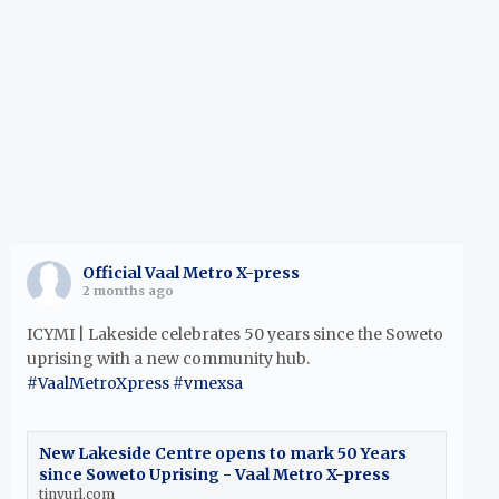
h
Official Vaal Metro X-press
2 months ago
ICYMI | Lakeside celebrates 50 years since the Soweto
uprising with a new community hub.
#VaalMetroXpress
#vmexsa
New Lakeside Centre opens to mark 50 Years
since Soweto Uprising - Vaal Metro X-press
tinyurl.com