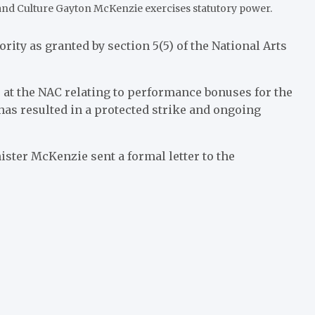
 and Culture Gayton McKenzie exercises statutory power.
rity as granted by section 5(5) of the National Arts
 at the NAC relating to performance bonuses for the
 has resulted in a protected strike and ongoing
ister McKenzie sent a formal letter to the