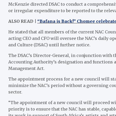
McKenzie directed DSAC to conduct a comprehensive
or irregular expenditure to be reported to the relev
ALSO READ |
“Bafana is Back!” Chomee celebrate
He stated that all members of the current NAC Counc
acting CEO and CFO will oversee the NAC’s daily ope
and Culture (DSAC) until further notice.
The DSAC’s Director-General, in conjunction with th
Accounting Authority’s designation and functions a
Management Act.
The appointment process for a new council will sta
minimize the NAC’s period without a governing coun
sector.
“The appointment of a new council will proceed wit
priority is to ensure that the NAC has stable, capab
its work in support of South Africa’s artists and ar