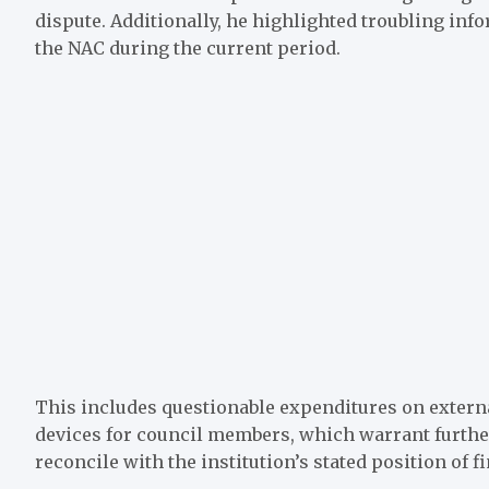
dispute. Additionally, he highlighted troubling in
the NAC during the current period.
This includes questionable expenditures on extern
devices for council members, which warrant further
reconcile with the institution’s stated position of f