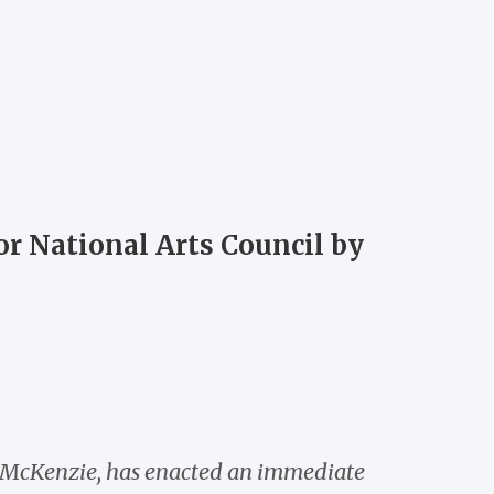
or National Arts Council by
on McKenzie, has enacted an immediate