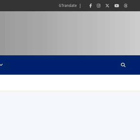
GTranslate