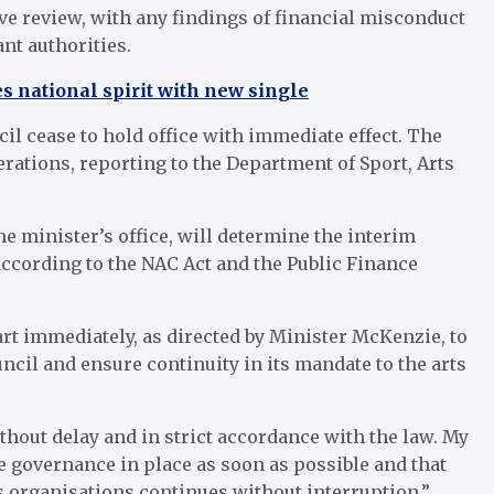
 review, with any findings of financial misconduct
ant authorities.
s national spirit with new single
il cease to hold office with immediate effect. The
rations, reporting to the Department of Sport, Arts
e minister’s office, will determine the interim
ccording to the NAC Act and the Public Finance
rt immediately, as directed by Minister McKenzie, to
cil and ensure continuity in its mandate to the arts
hout delay and in strict accordance with the law. My
le governance in place as soon as possible and that
ts organisations continues without interruption,”