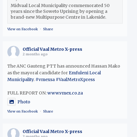
Midvaal Local Municipality commemorated 50
years since the Soweto Uprising by opening a
brand-new Multipurpose Centre in Lakeside.
View on Facebook
·
Share
Official Vaal Metro X-press
2 months ago
The ANC Gauteng PTT has announced Hassan Mako
as the mayoral candidate for
Emfuleni Local
Municipality
.
#vmexsa
#VaalMetroXpress
FULL REPORT ON:
www.vmex.co.za
Photo
View on Facebook
·
Share
Official Vaal Metro X-press
2 months ago