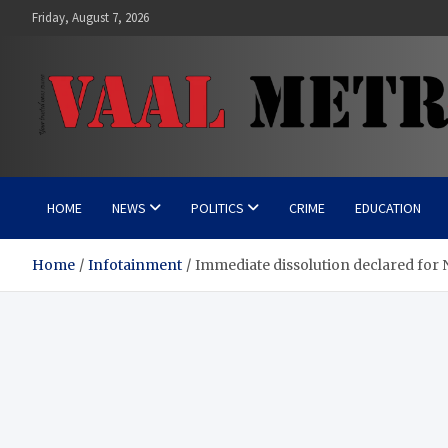
Skip
Friday, August 7, 2026
to
content
Vaal Metro X-press
Your trusted news source
HOME
NEWS
POLITICS
CRIME
EDUCATION
Home
Infotainment
Immediate dissolution declared for 