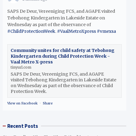
SAPS De Deur, Vereeniging FCS, and AGAPE visited
Tebohong Kindergarten in Lakeside Estate on
Wednesday as part of the observance of
#ChildProtectionWeek
.
#VaalMetroXpress
#vmexsa
Community unites for child safety at Tebohong
Kindergarten during Child Protection Week -
Vaal Metro X-press
tinyurl.com
SAPS De Deur, Vereeniging FCS, and AGAPE
visited Tebohong Kindergarten in Lakeside Estate
on Wednesday as part of the observance of Child
Protection Week.
View on Facebook
·
Share
Recent Posts