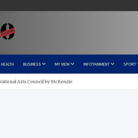
HEALTH
BUSINESS
MY VIEW
INFOTAINMENT
SPORT
National Arts Council by McKenzie