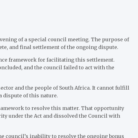
onvening of a special council meeting. The purpose of
te, and final settlement of the ongoing dispute.
nce framework for facilitating this settlement.
oncluded, and the council failed to act with the
ector and the people of South Africa. It cannot fulfill
 dispute of this nature.
framework to resolve this matter. That opportunity
ity under the Act and dissolved the Council with
 council’s inability to resolve the ongoing bonus