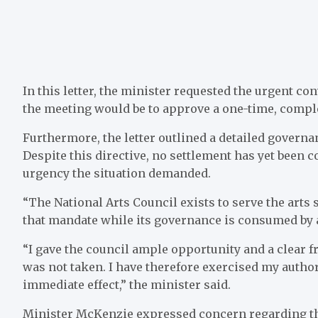
In this letter, the minister requested the urgent c
the meeting would be to approve a one-time, comple
Furthermore, the letter outlined a detailed governa
Despite this directive, no settlement has yet been c
urgency the situation demanded.
“The National Arts Council exists to serve the arts s
that mandate while its governance is consumed by a
“I gave the council ample opportunity and a clear 
was not taken. I have therefore exercised my author
immediate effect,” the minister said.
Minister McKenzie expressed concern regarding the