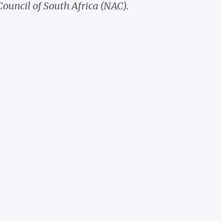
Council of South Africa (NAC).