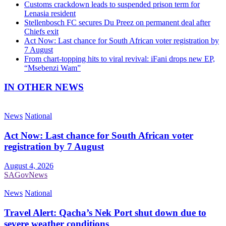
Customs crackdown leads to suspended prison term for
Lenasia resident
Stellenbosch FC secures Du Preez on permanent deal after
Chiefs exit
Act Now: Last chance for South African voter registration by
7 August
From chart-topping hits to viral revival: iFani drops new EP,
“Msebenzi Wam”
IN OTHER NEWS
News
National
Act Now: Last chance for South African voter
registration by 7 August
August 4, 2026
SAGovNews
News
National
Travel Alert: Qacha’s Nek Port shut down due to
severe weather conditions