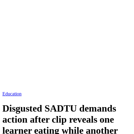
Education
Disgusted SADTU demands
action after clip reveals one
learner eating while another