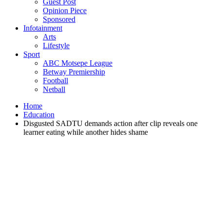
Guest Post
Opinion Piece
Sponsored
Infotainment
Arts
Lifestyle
Sport
ABC Motsepe League
Betway Premiership
Football
Netball
Home
Education
Disgusted SADTU demands action after clip reveals one
learner eating while another hides shame