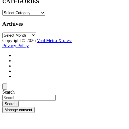
CATEGORIES
CATEGORIES
Archives
Archives
Copyright © 2026
Vaal Metro X-press
Privacy Policy
Search
Search
Manage consent