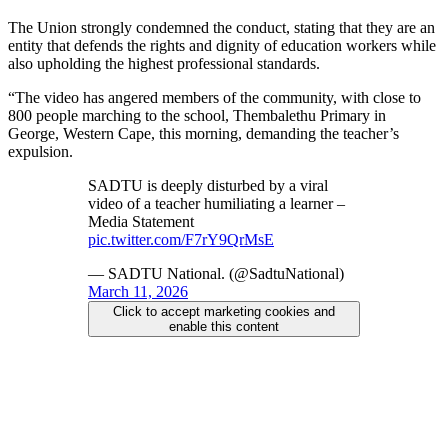
The Union strongly condemned the conduct, stating that they are an
entity that defends the rights and dignity of education workers while
also upholding the highest professional standards.
“The video has angered members of the community, with close to
800 people marching to the school, Thembalethu Primary in
George, Western Cape, this morning, demanding the teacher’s
expulsion.
SADTU is deeply disturbed by a viral
video of a teacher humiliating a learner –
Media Statement
pic.twitter.com/F7rY9QrMsE
— SADTU National. (@SadtuNational)
March 11, 2026
Click to accept marketing cookies and
enable this content