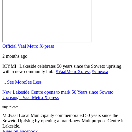
Official Vaal Metro X-press
2 months ago
ICYMI | Lakeside celebrates 50 years since the Soweto uprising
with a new community hub.
#VaalMetroXpress
#vmexsa
...
See More
See Less
New Lakeside Centre opens to mark 50 Years since Soweto
Uprising - Vaal Metro X-press
tinyurl.com
Midvaal Local Municipality commemorated 50 years since the
Soweto Uprising by opening a brand-new Multipurpose Centre in
Lakeside.
View on Facebook