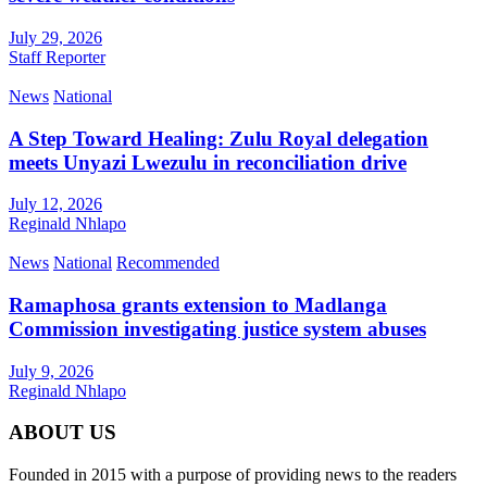
July 29, 2026
Staff Reporter
News
National
A Step Toward Healing: Zulu Royal delegation
meets Unyazi Lwezulu in reconciliation drive
July 12, 2026
Reginald Nhlapo
News
National
Recommended
Ramaphosa grants extension to Madlanga
Commission investigating justice system abuses
July 9, 2026
Reginald Nhlapo
ABOUT US
Founded in 2015 with a purpose of providing news to the readers