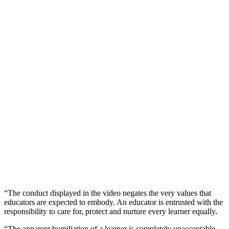
“The conduct displayed in the video negates the very values that
educators are expected to embody. An educator is entrusted with the
responsibility to care for, protect and nurture every learner equally.
“The apparent humiliation of a learner is completely unacceptable