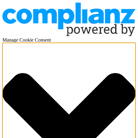
Manage Cookie Consent