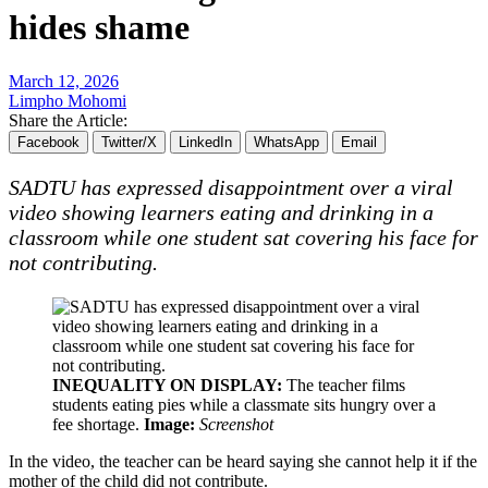
hides shame
March 12, 2026
Limpho Mohomi
Share the Article:
Facebook
Twitter/X
LinkedIn
WhatsApp
Email
SADTU has expressed disappointment over a viral
video showing learners eating and drinking in a
classroom while one student sat covering his face for
not contributing.
INEQUALITY ON DISPLAY:
The teacher films
students eating pies while a classmate sits hungry over a
fee shortage.
Image:
Screenshot
In the video, the teacher can be heard saying she cannot help it if the
mother of the child did not contribute.