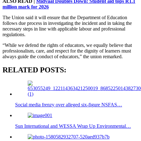
ALSO READ |
Midvaal Doubles Down: Student aid tops R1.1
million mark for 2026
The Union said it will ensure that the Department of Education
follows due process in investigating the incident and in taking the
necessary steps in line with applicable labour and professional
regulations.
“While we defend the rights of educators, we equally believe that
professionalism, care, and respect for the dignity of learners must
always guide the conduct of educators,” the union remarked.
RELATED POSTS:
Social media frenzy over alleged six-figure NSFAS…
Sun International and WESSA Wrap Up Environmental…