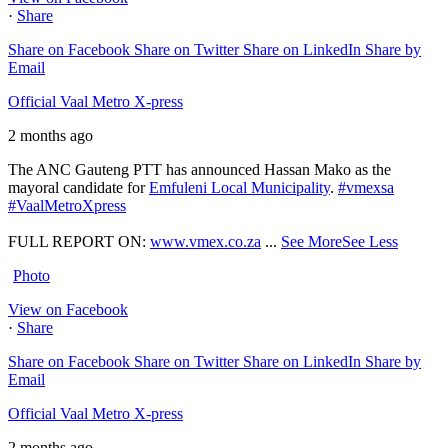
·
Share
Share on Facebook
Share on Twitter
Share on LinkedIn
Share by
Email
Official Vaal Metro X-press
2 months ago
The ANC Gauteng PTT has announced Hassan Mako as the
mayoral candidate for
Emfuleni Local Municipality
.
#vmexsa
#VaalMetroXpress
FULL REPORT ON:
www.vmex.co.za
...
See More
See Less
Photo
View on Facebook
·
Share
Share on Facebook
Share on Twitter
Share on LinkedIn
Share by
Email
Official Vaal Metro X-press
2 months ago