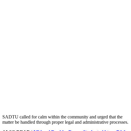
SADTU called for calm within the community and urged that the
matter be handled through proper legal and administrative processes.