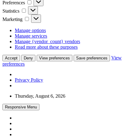
Preferences
Preferences
Statistics
Statistics
Marketing
Marketing
Manage options
Manage services
Manage {vendor_count} vendors
Read more about these purposes
View
Accept
Deny
View preferences
Save preferences
preferences
Privacy Policy
Skip
Thursday, August 6, 2026
to
content
Responsive Menu