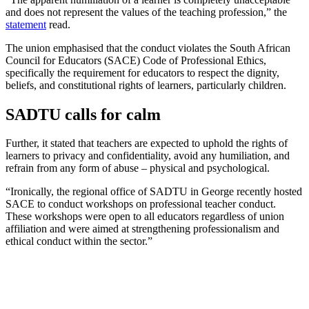
and does not represent the values of the teaching profession,” the
statement
read.
The union emphasised that the conduct violates the South African
Council for Educators (SACE) Code of Professional Ethics,
specifically the requirement for educators to respect the dignity,
beliefs, and constitutional rights of learners, particularly children.
SADTU calls for calm
Further, it stated that teachers are expected to uphold the rights of
learners to privacy and confidentiality, avoid any humiliation, and
refrain from any form of abuse – physical and psychological.
“Ironically, the regional office of SADTU in George recently hosted
SACE to conduct workshops on professional teacher conduct.
These workshops were open to all educators regardless of union
affiliation and were aimed at strengthening professionalism and
ethical conduct within the sector.”