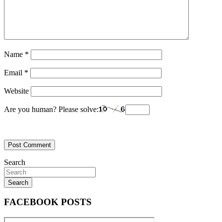
Name
*
Email
*
Website
Are you human? Please solve:
Search
Search
FACEBOOK POSTS