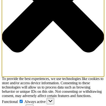
To provide the best experiences, we use technologies like cookies to
store and/or access device information. Consenting to these
technologies will allow us to process data such as browsing
behavior or unique IDs on this site. Not consenting or withdrawing
consent, may adversely affect certain features and functions.
Functional
Functional
Always active