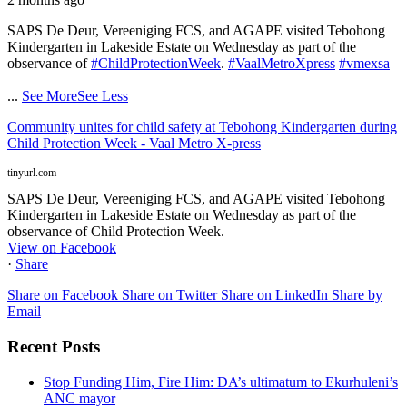
SAPS De Deur, Vereeniging FCS, and AGAPE visited Tebohong
Kindergarten in Lakeside Estate on Wednesday as part of the
observance of
#ChildProtectionWeek
.
#VaalMetroXpress
#vmexsa
...
See More
See Less
Community unites for child safety at Tebohong Kindergarten during
Child Protection Week - Vaal Metro X-press
tinyurl.com
SAPS De Deur, Vereeniging FCS, and AGAPE visited Tebohong
Kindergarten in Lakeside Estate on Wednesday as part of the
observance of Child Protection Week.
View on Facebook
·
Share
Share on Facebook
Share on Twitter
Share on LinkedIn
Share by
Email
Recent Posts
Stop Funding Him, Fire Him: DA’s ultimatum to Ekurhuleni’s
ANC mayor