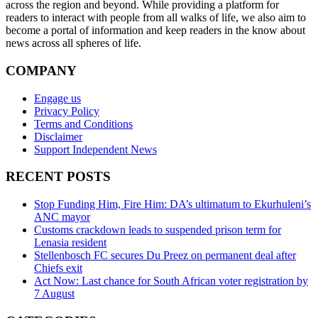
across the region and beyond. While providing a platform for
readers to interact with people from all walks of life, we also aim to
become a portal of information and keep readers in the know about
news across all spheres of life.
COMPANY
Engage us
Privacy Policy
Terms and Conditions
Disclaimer
Support Independent News
RECENT POSTS
Stop Funding Him, Fire Him: DA’s ultimatum to Ekurhuleni’s
ANC mayor
Customs crackdown leads to suspended prison term for
Lenasia resident
Stellenbosch FC secures Du Preez on permanent deal after
Chiefs exit
Act Now: Last chance for South African voter registration by
7 August