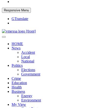
Responsive Menu
GTranslate
Your trusted news source
Vaal Metro X-press
HOME
News
Accident
Local
National
Politics
Elections
Government
Crime
Education
Health
Business
Energy
Environment
My View