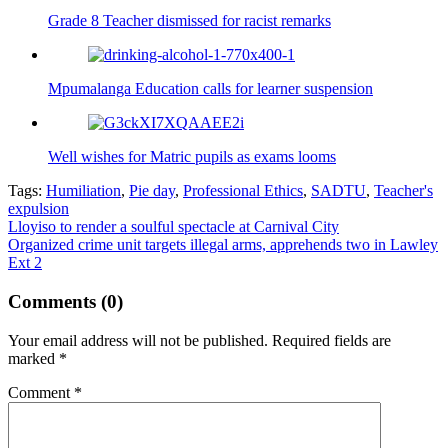
Grade 8 Teacher dismissed for racist remarks
Mpumalanga Education calls for learner suspension
Well wishes for Matric pupils as exams looms
Tags:
Humiliation
,
Pie day
,
Professional Ethics
,
SADTU
,
Teacher's
expulsion
Post
Lloyiso to render a soulful spectacle at Carnival City
Organized crime unit targets illegal arms, apprehends two in Lawley
navigation
Ext 2
Comments (0)
Your email address will not be published.
Required fields are
marked
*
Comment
*