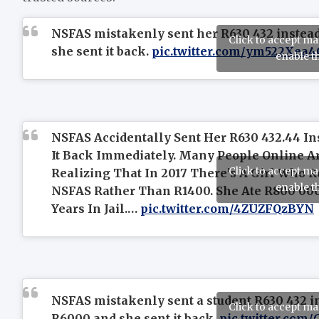
NSFAS mistakenly sent her R630 432 instea
Click to accept m
she sent it back.
pic.twitter.com/ym522Xea4
enable t
NSFAS Accidentally Sent Her R630 432.44 In
It Back Immediately. Many People Online Ar
Click to accept m
Realizing That In 2017 There’s A Girl Who 
enable t
NSFAS Rather Than R1400. She Ate R800 000
Years In Jail.…
pic.twitter.com/4ZUZFQzBYN
NSFAS mistakenly sent a student R630 432 i
Click to accept m
R6000 and she sent it back.
pic.twitter.com