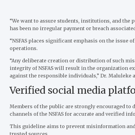
“We want to assure students, institutions, and the
has been no irregular payment or breach associated
“NSFAS places significant emphasis on the issue of
operations.
“Any deliberate creation or distribution of such m
integrity of NSFAS will result in the organization ex
against the responsible individuals,” Dr. Maluleke 
Verified social media plat
Members of the public are strongly encouraged to 
channels of the NSFAS for accurate and verified inf
This guideline aims to prevent misinformation and
trusted sources.