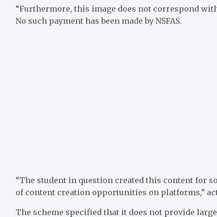
“Furthermore, this image does not correspond with 
No such payment has been made by NSFAS.
“The student in question created this content for so
of content creation opportunities on platforms,” 
The scheme specified that it does not provide larg