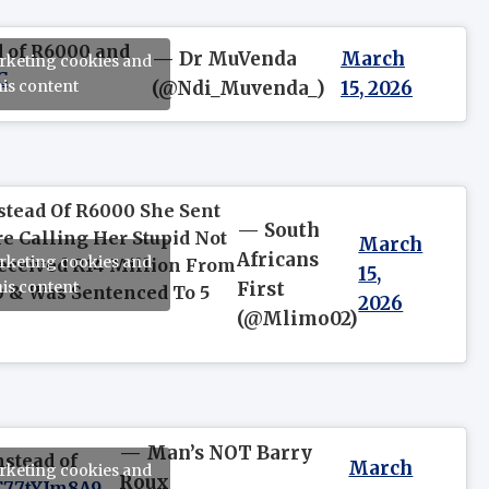
d of R6000 and
— Dr MuVenda
March
arketing cookies and
C
his content
(@Ndi_Muvenda_)
15, 2026
stead Of R6000 She Sent
— South
e Calling Her Stupid Not
March
Africans
arketing cookies and
Received R14 Million From
15,
his content
First
 & Was Sentenced To 5
2026
(@Mlimo02)
— Man’s NOT Barry
nstead of
March
arketing cookies and
Roux
/C77tYJm8A9