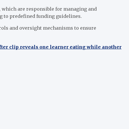
es, which are responsible for managing and
g to predefined funding guidelines.
ntrols and oversight mechanisms to ensure
er clip reveals one learner eating while another