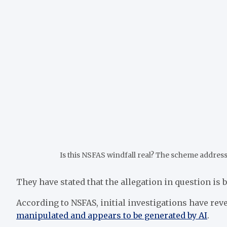
Is this NSFAS windfall real? The scheme address
They have stated that the allegation in question is 
According to NSFAS, initial investigations have rev
manipulated and appears to be generated by AI
.