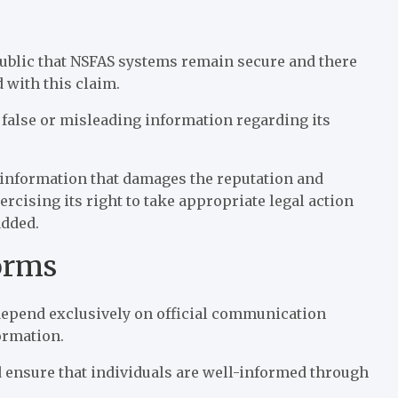
 public that NSFAS systems remain secure and there
 with this claim.
 false or misleading information regarding its
isinformation that damages the reputation and
ercising its right to take appropriate legal action
added.
forms
depend exclusively on official communication
ormation.
 ensure that individuals are well-informed through