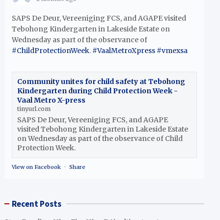
SAPS De Deur, Vereeniging FCS, and AGAPE visited
Tebohong Kindergarten in Lakeside Estate on
Wednesday as part of the observance of
#ChildProtectionWeek
.
#VaalMetroXpress
#vmexsa
Community unites for child safety at Tebohong
Kindergarten during Child Protection Week -
Vaal Metro X-press
tinyurl.com
SAPS De Deur, Vereeniging FCS, and AGAPE
visited Tebohong Kindergarten in Lakeside Estate
on Wednesday as part of the observance of Child
Protection Week.
View on Facebook
·
Share
Recent Posts