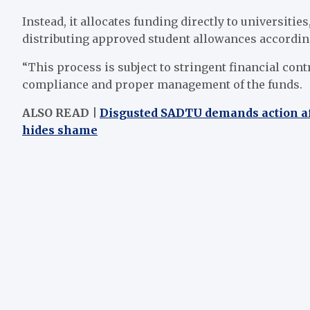
Instead, it allocates funding directly to universiti
distributing approved student allowances accordin
“This process is subject to stringent financial co
compliance and proper management of the funds.
ALSO READ |
Disgusted SADTU demands action aft
hides shame