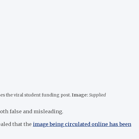
es the viral student funding post.
Image:
Supplied
both false and misleading.
ealed that the
image being circulated online has been