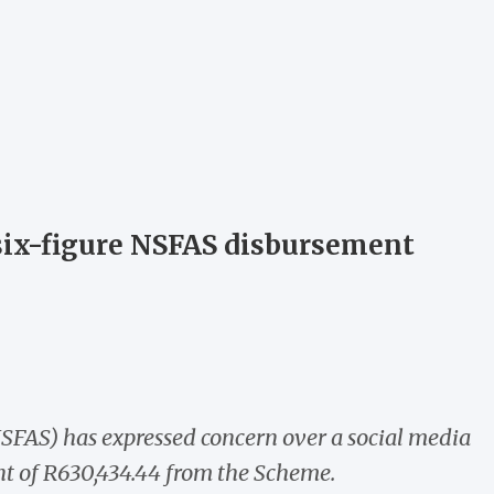
 six-figure NSFAS disbursement
SFAS) has expressed concern over a social media
nt of R630,434.44 from the Scheme.