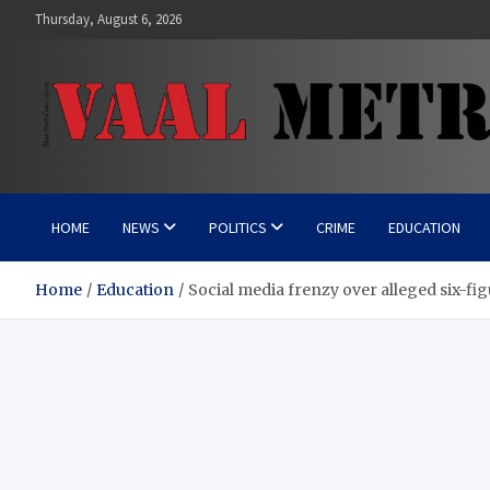
Skip
Thursday, August 6, 2026
to
content
Vaal Metro X-press
Your trusted news source
HOME
NEWS
POLITICS
CRIME
EDUCATION
Home
Education
Social media frenzy over alleged six-f