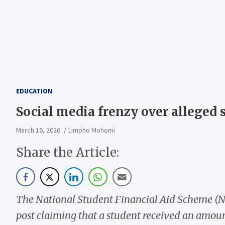
EDUCATION
Social media frenzy over alleged
March 16, 2026
Limpho Mohomi
Share the Article:
The National Student Financial Aid Scheme (N
post claiming that a student received an amou