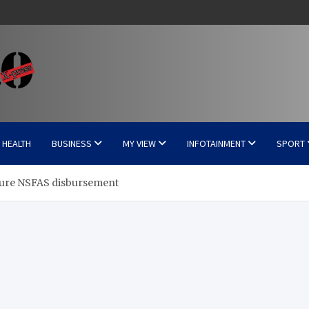
HEALTH
BUSINESS
MY VIEW
INFOTAINMENT
SPORT
igure NSFAS disbursement