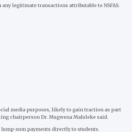
any legitimate transactions attributable to NSFAS.
cial media purposes, likely to gain traction as part
acting chairperson Dr. Mugwena Maluleke said.
e lump-sum payments directly to students.