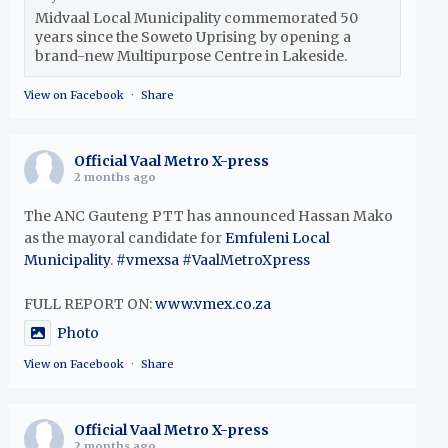
Midvaal Local Municipality commemorated 50
years since the Soweto Uprising by opening a
brand-new Multipurpose Centre in Lakeside.
View on Facebook
·
Share
Official Vaal Metro X-press
2 months ago
The ANC Gauteng PTT has announced Hassan Mako
as the mayoral candidate for
Emfuleni Local
Municipality
.
#vmexsa
#VaalMetroXpress
FULL REPORT ON:
www.vmex.co.za
Photo
View on Facebook
·
Share
Official Vaal Metro X-press
2 months ago