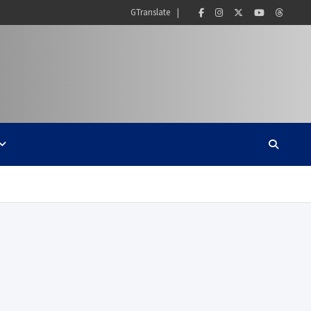
GTranslate