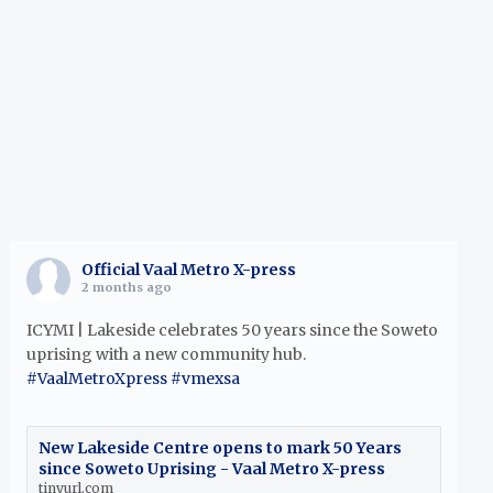
h
Official Vaal Metro X-press
2 months ago
ICYMI | Lakeside celebrates 50 years since the Soweto
uprising with a new community hub.
#VaalMetroXpress
#vmexsa
New Lakeside Centre opens to mark 50 Years
since Soweto Uprising - Vaal Metro X-press
tinyurl.com