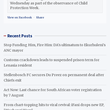
Wednesday as part of the observance of Child
Protection Week.
View on Facebook
·
Share
Recent Posts
Stop Funding Him, Fire Him: DA’s ultimatum to Ekurhuleni’s
ANC mayor
Customs crackdown leads to suspended prison term for
Lenasia resident
Stellenbosch FC secures Du Preez on permanent deal after
Chiefs exit
Act Now: Last chance for South African voter registration
by 7 August
From chart-topping hits to viral revival: iFani drops new EP,