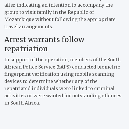
after indicating an intention to accompany the
group to visit family in the Republic of
Mozambique without following the appropriate
travel arrangements.
Arrest warrants follow
repatriation
In support of the operation, members of the South
African Police Service (SAPS) conducted biometric
fingerprint verification using mobile scanning
devices to determine whether any of the
repatriated individuals were linked to criminal
activities or were wanted for outstanding offences
in South Africa.