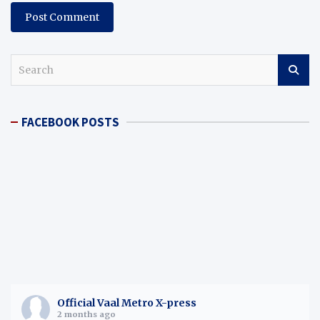
S
e
a
r
FACEBOOK POSTS
c
h
Official Vaal Metro X-press
2 months ago