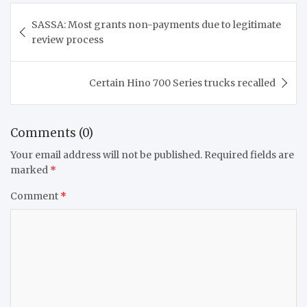
Post
SASSA: Most grants non-payments due to legitimate
navigation
review process
Certain Hino 700 Series trucks recalled
Comments (0)
Your email address will not be published.
Required fields are
marked
*
Comment
*