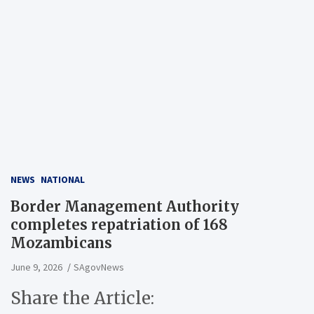
NEWS
NATIONAL
Border Management Authority
completes repatriation of 168
Mozambicans
June 9, 2026
SAgovNews
Share the Article: