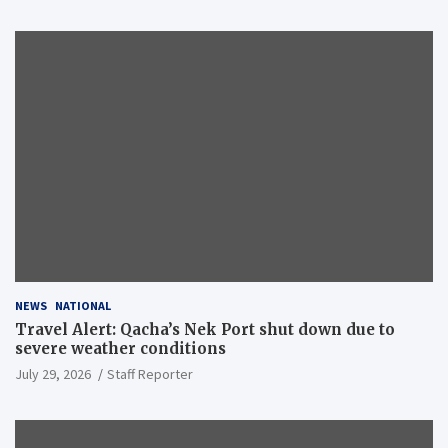
NEWS
NATIONAL
Travel Alert: Qacha’s Nek Port shut down due to
severe weather conditions
July 29, 2026
Staff Reporter