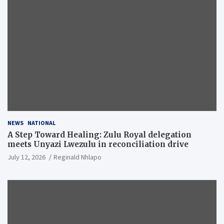
NEWS
NATIONAL
A Step Toward Healing: Zulu Royal delegation
meets Unyazi Lwezulu in reconciliation drive
July 12, 2026
Reginald Nhlapo