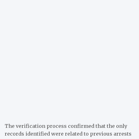
The verification process confirmed that the only
records identified were related to previous arrests