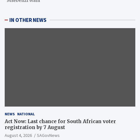
“Msebenzi Wam”
IN OTHER NEWS
NEWS
NATIONAL
Act Now: Last chance for South African voter
registration by 7 August
August 4, 2026
SAGovNews