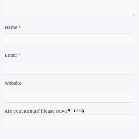
Name
*
Email
*
Website
Are you human? Please solve: