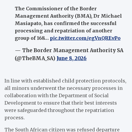
The Commissioner of the Border
Management Authority (BMA), Dr Michael
Masiapato, has confirmed the successful
processing and repatriation of another
group of 168…
pic.twitter.com/egVnQREvPo
— The Border Management Authority SA
(@TheBMA_SA)
June 8, 2026
In line with established child protection protocols,
all minors underwent the necessary processes in
collaboration with the Department of Social
Development to ensure that their best interests
were safeguarded throughout the repatriation
process.
The South African citizen was refused departure