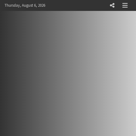
Skip
Thursday, August 6, 2026
to
content