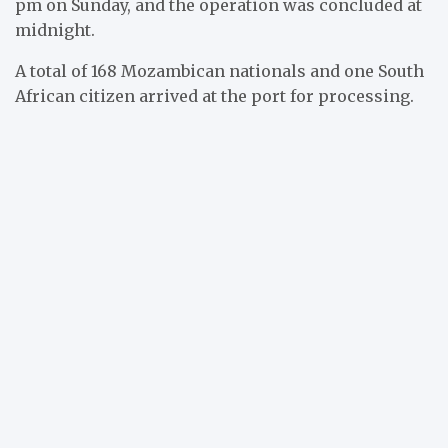
pm on Sunday, and the operation was concluded at
midnight.
A total of 168 Mozambican nationals and one South
African citizen arrived at the port for processing.