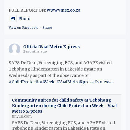
FULL REPORT ON:
www.vmex.co.za
Photo
View on Facebook
·
Share
Official Vaal Metro X-press
2 months ago
SAPS De Deur, Vereeniging FCS, and AGAPE visited
Tebohong Kindergarten in Lakeside Estate on
Wednesday as part of the observance of
#ChildProtectionWeek
.
#VaalMetroXpress
#vmexsa
Community unites for child safety at Tebohong
Kindergarten during Child Protection Week - Vaal
Metro X-press
tinyurl.com
SAPS De Deur, Vereeniging FCS, and AGAPE visited
Tebohong Kindergarten in Lakeside Estate on