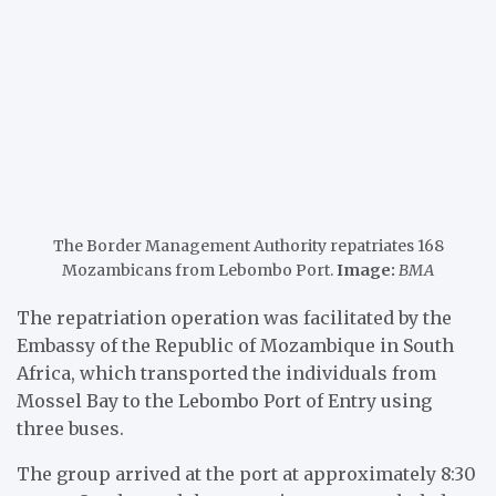
The Border Management Authority repatriates 168
Mozambicans from Lebombo Port.
Image:
BMA
The repatriation operation was facilitated by the
Embassy of the Republic of Mozambique in South
Africa, which transported the individuals from
Mossel Bay to the Lebombo Port of Entry using
three buses.
The group arrived at the port at approximately 8:30