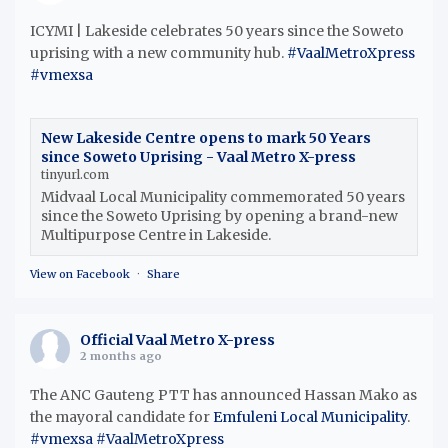
ICYMI | Lakeside celebrates 50 years since the Soweto
uprising with a new community hub.
#VaalMetroXpress
#vmexsa
New Lakeside Centre opens to mark 50 Years
since Soweto Uprising - Vaal Metro X-press
tinyurl.com
Midvaal Local Municipality commemorated 50 years
since the Soweto Uprising by opening a brand-new
Multipurpose Centre in Lakeside.
View on Facebook
·
Share
Official Vaal Metro X-press
2 months ago
The ANC Gauteng PTT has announced Hassan Mako as
the mayoral candidate for
Emfuleni Local Municipality
.
#vmexsa
#VaalMetroXpress