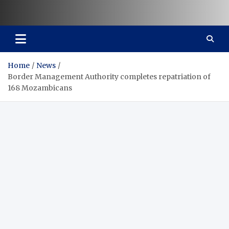
Vaal Metro X-press
Your trusted news source
Home
News
Border Management Authority completes repatriation of
168 Mozambicans