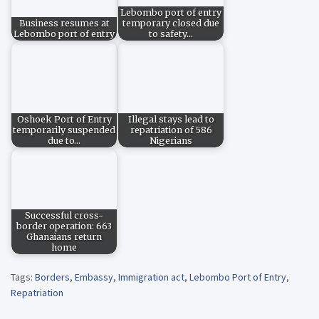
Lebombo port of entry
Business resumes at
temporary closed due
Lebombo port of entry
to safety…
Oshoek Port of Entry
Illegal stays lead to
temporarily suspended
repatriation of 586
due to…
Nigerians
Successful cross-
border operation: 663
Ghanaians return
home
Tags:
Borders
,
Embassy
,
Immigration act
,
Lebombo Port of Entry
,
Repatriation