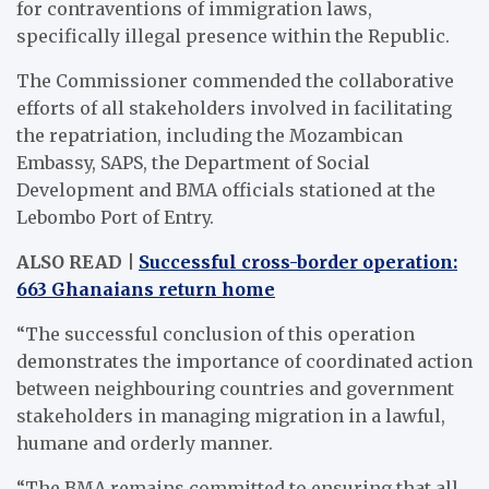
for contraventions of immigration laws,
specifically illegal presence within the Republic.
The Commissioner commended the collaborative
efforts of all stakeholders involved in facilitating
the repatriation, including the Mozambican
Embassy, SAPS, the Department of Social
Development and BMA officials stationed at the
Lebombo Port of Entry.
ALSO READ |
Successful cross-border operation:
663 Ghanaians return home
“The successful conclusion of this operation
demonstrates the importance of coordinated action
between neighbouring countries and government
stakeholders in managing migration in a lawful,
humane and orderly manner.
“The BMA remains committed to ensuring that all