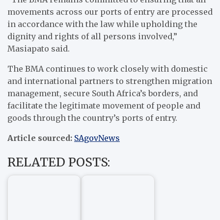
movements across our ports of entry are processed
in accordance with the law while upholding the
dignity and rights of all persons involved,”
Masiapato said.
The BMA continues to work closely with domestic
and international partners to strengthen migration
management, secure South Africa’s borders, and
facilitate the legitimate movement of people and
goods through the country’s ports of entry.
Article sourced:
SAgovNews
RELATED POSTS: