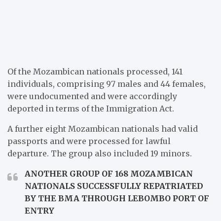
Of the Mozambican nationals processed, 141
individuals, comprising 97 males and 44 females,
were undocumented and were accordingly
deported in terms of the Immigration Act.
A further eight Mozambican nationals had valid
passports and were processed for lawful
departure. The group also included 19 minors.
ANOTHER GROUP OF 168 MOZAMBICAN
NATIONALS SUCCESSFULLY REPATRIATED
BY THE BMA THROUGH LEBOMBO PORT OF
ENTRY