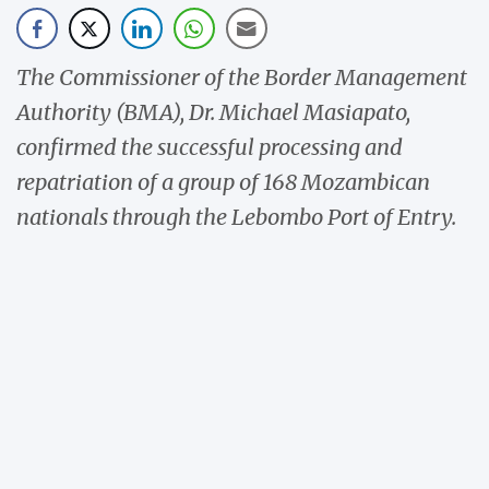
The Commissioner of the Border Management
Authority (BMA), Dr. Michael Masiapato,
confirmed the successful processing and
repatriation of a group of 168 Mozambican
nationals through the Lebombo Port of Entry.