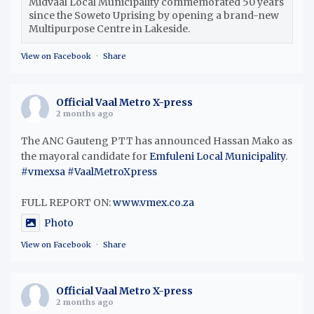
Midvaal Local Municipality commemorated 50 years
since the Soweto Uprising by opening a brand-new
Multipurpose Centre in Lakeside.
View on Facebook
·
Share
Official Vaal Metro X-press
2 months ago
The ANC Gauteng PTT has announced Hassan Mako as
the mayoral candidate for
Emfuleni Local Municipality
.
#vmexsa
#VaalMetroXpress
FULL REPORT ON:
www.vmex.co.za
Photo
View on Facebook
·
Share
Official Vaal Metro X-press
2 months ago