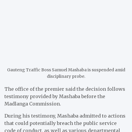
Gauteng Traffic Boss Samuel Mashaba is suspended amid
disciplinary probe.
The office of the premier said the decision follows
testimony provided by Mashaba before the
Madlanga Commission.
During his testimony, Mashaba admitted to actions
that could potentially breach the public service
code of conduct, as well as various departmental