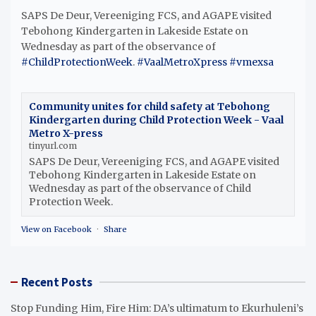
SAPS De Deur, Vereeniging FCS, and AGAPE visited
Tebohong Kindergarten in Lakeside Estate on
Wednesday as part of the observance of
#ChildProtectionWeek
.
#VaalMetroXpress
#vmexsa
Community unites for child safety at Tebohong
Kindergarten during Child Protection Week - Vaal
Metro X-press
tinyurl.com
SAPS De Deur, Vereeniging FCS, and AGAPE visited
Tebohong Kindergarten in Lakeside Estate on
Wednesday as part of the observance of Child
Protection Week.
View on Facebook
·
Share
Recent Posts
Stop Funding Him, Fire Him: DA’s ultimatum to Ekurhuleni’s