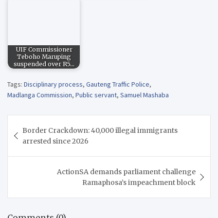
UIF Commissioner
Teboho Maruping
suspended over R5…
Tags:
Disciplinary process
,
Gauteng Traffic Police
,
Madlanga Commission
,
Public servant
,
Samuel Mashaba
Post
Border Crackdown: 40,000 illegal immigrants
navigation
arrested since 2026
ActionSA demands parliament challenge
Ramaphosa’s impeachment block