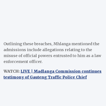
Outlining these breaches, Mhlanga mentioned the
admissions include allegations relating to the
misuse of official powers entrusted to him as a law
enforcement officer.
WATCH:
LIVE | Madlanga Commission continues
testimony of Gauteng Traffic Police Chief