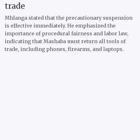
trade
Mhlanga stated that the precautionary suspension
is effective immediately. He emphasized the
importance of procedural fairness and labor law,
indicating that Mashaba must return all tools of
trade, including phones, firearms, and laptops.