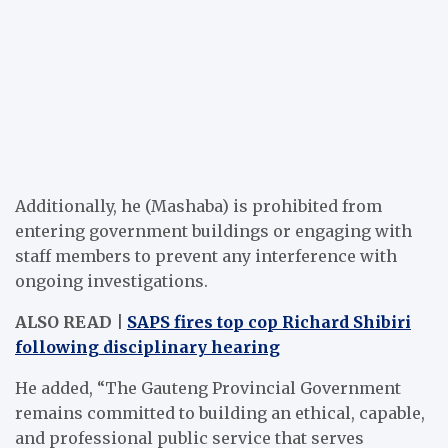
Additionally, he (Mashaba) is prohibited from
entering government buildings or engaging with
staff members to prevent any interference with
ongoing investigations.
ALSO READ |
SAPS fires top cop Richard Shibiri
following disciplinary hearing
He added, “The Gauteng Provincial Government
remains committed to building an ethical, capable,
and professional public service that serves