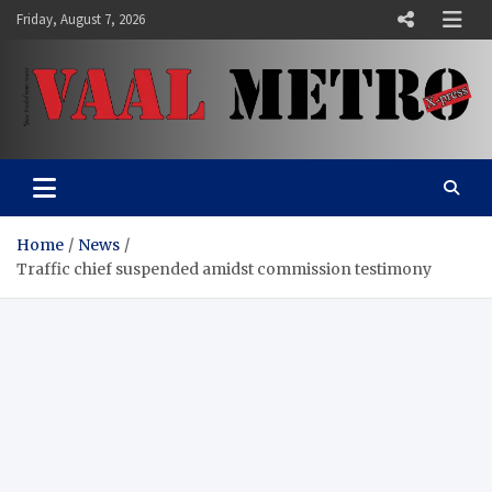
Skip
Friday, August 7, 2026
to
content
Vaal Metro X-press
Your trusted news source
Home
News
Traffic chief suspended amidst commission testimony