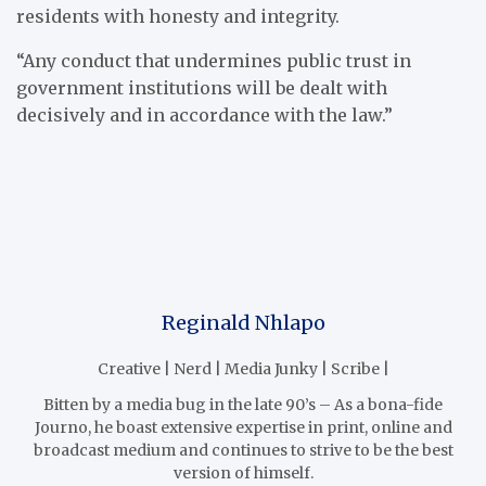
residents with honesty and integrity.
“Any conduct that undermines public trust in
government institutions will be dealt with
decisively and in accordance with the law.”
Reginald Nhlapo
Creative | Nerd | Media Junky | Scribe |
Bitten by a media bug in the late 90’s – As a bona-fide
Journo, he boast extensive expertise in print, online and
broadcast medium and continues to strive to be the best
version of himself.