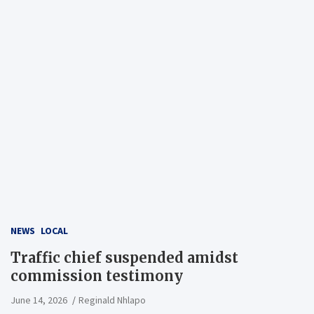
NEWS
LOCAL
Traffic chief suspended amidst
commission testimony
June 14, 2026
Reginald Nhlapo