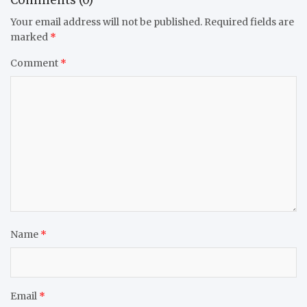
Comments (0)
Your email address will not be published.
Required fields are
marked
*
Comment
*
Name
*
Email
*