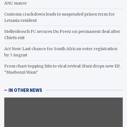
ANC mayor
Customs crackdown leads to suspended prison term for
Lenasia resident
Stellenbosch FC secures Du Preez on permanent deal after
Chiefs exit
Act Now: Last chance for South African voter registration
by 7 August
From chart-topping hits to viral revival: iFani drops new EP,
“Msebenzi Wam”
IN OTHER NEWS