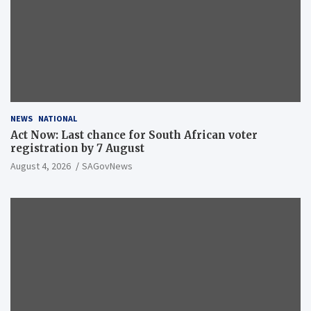
NEWS
NATIONAL
Act Now: Last chance for South African voter
registration by 7 August
August 4, 2026
SAGovNews