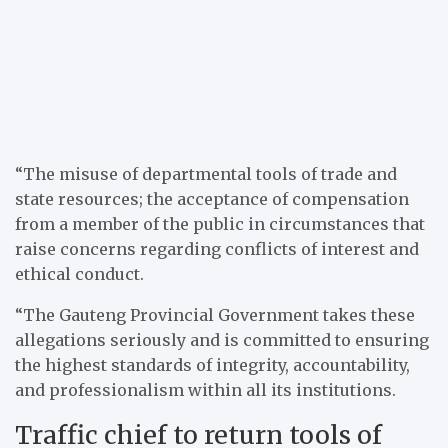
“The misuse of departmental tools of trade and
state resources; the acceptance of compensation
from a member of the public in circumstances that
raise concerns regarding conflicts of interest and
ethical conduct.
“The Gauteng Provincial Government takes these
allegations seriously and is committed to ensuring
the highest standards of integrity, accountability,
and professionalism within all its institutions.
Traffic chief to return tools of