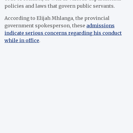
policies and laws that govern public servants.
According to Elijah Mhlanga, the provincial
government spokesperson, these
admissions
indicate serious concerns regarding his conduct
while in office
.