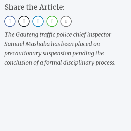
Share the Article:
The Gauteng traffic police chief inspector
Samuel Mashaba has been placed on
precautionary suspension pending the
conclusion of a formal disciplinary process.