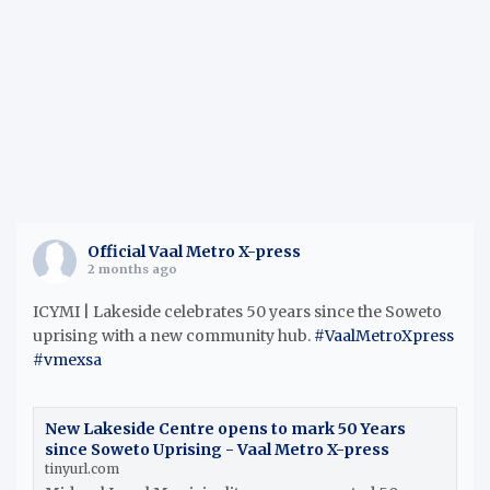
h
Official Vaal Metro X-press
2 months ago
ICYMI | Lakeside celebrates 50 years since the Soweto
uprising with a new community hub.
#VaalMetroXpress
#vmexsa
New Lakeside Centre opens to mark 50 Years
since Soweto Uprising - Vaal Metro X-press
tinyurl.com