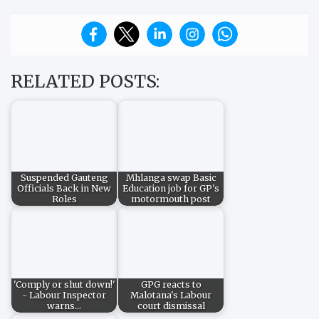
RELATED POSTS:
Suspended Gauteng
Mhlanga swap Basic
Officials Back in New
Education job for GP's
Roles
motormouth post
'Comply or shut down!'
GPG reacts to
- Labour Inspector
Malotana's Labour
warns…
court dismissal