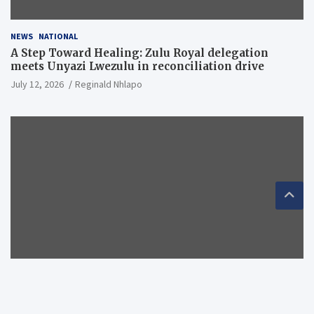
NEWS
NATIONAL
A Step Toward Healing: Zulu Royal delegation
meets Unyazi Lwezulu in reconciliation drive
July 12, 2026
Reginald Nhlapo
NEWS
NATIONAL
RECOMMENDED