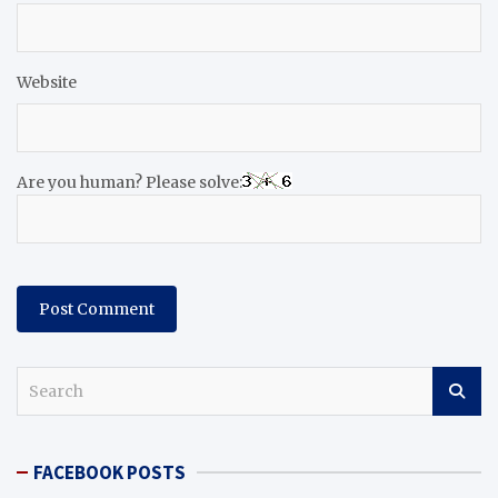
Website
Are you human? Please solve:
S
e
a
r
FACEBOOK POSTS
c