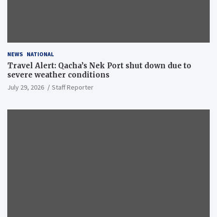
NEWS
NATIONAL
Travel Alert: Qacha’s Nek Port shut down due to
severe weather conditions
July 29, 2026
Staff Reporter